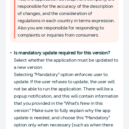
responsible for the accuracy of the description
of changes, and the consideration of
regulations in each country in terms expression.
Also you are responsible for responding to
complaints or inquiries from consumers.
Is mandatory update required for this version?
Select whether the application must be updated to
a new version.
Selecting "Mandatory" option enforces user to
update. If the user refuses to update; the user will
not be able to run the application. There will be a
popup notification, and this will contain information
that you provided in the "What's New in this
version." Make sure to fully explain why the app
update is needed, and choose this "Mandatory"
option only when necessary (such as when there