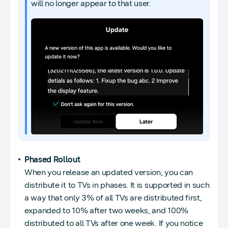
will no longer appear to that user.
Phased Rollout
When you release an updated version, you can
distribute it to TVs in phases. It is supported in such
a way that only 3% of all TVs are distributed first,
expanded to 10% after two weeks, and 100%
distributed to all TVs after one week. If you notice