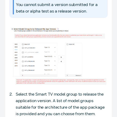
You cannot submit a version submitted for a
beta or alpha test as a release version.
Select the Smart TV model group to release the
application version. A list of model groups
suitable for the architecture of the app package
is provided and you can choose from them.