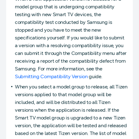
model group that is undergoing compatibility
testing with new Smart TV devices, the
compatibility test conducted by Samsung is
stopped and you have to meet the new
specifications yourself. If you would like to submit
a version with a resolving compatibility issue, you
can submit it through the Compatibility menu after
receiving a report of the compatibility defect from
Samsung. For more information, see the
Submitting Compatibility Version
guide.
When you select a model group to release, all Tizen
versions applied to that model group will be
included, and will be distributed to all Tizen
versions when the application is released. If the
Smart TV model group is upgraded to a new Tizen
version, the application will be tested and released
based on the latest Tizen version. The list of model