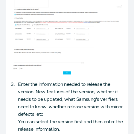
Enter the information needed to release the
version. New features of the version, whether it
needs to be updated, what Samsung's verifiers
need to know, whether release version with minor
defects, etc
You can select the version first and then enter the
release information.