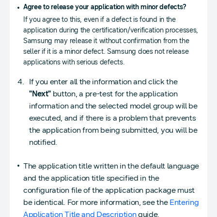
Agree to release your application with minor defects?
If you agree to this, even if a defect is found in the
application during the certification/verification processes,
Samsung may release it without confirmation from the
seller if it is a minor defect. Samsung does not release
applications with serious defects.
If you enter all the information and click the
"Next"
button, a pre-test for the application
information and the selected model group will be
executed, and if there is a problem that prevents
the application from being submitted, you will be
notified.
The application title written in the default language
and the application title specified in the
configuration file of the application package must
be identical. For more information, see the
Entering
Application Title and Description
guide.