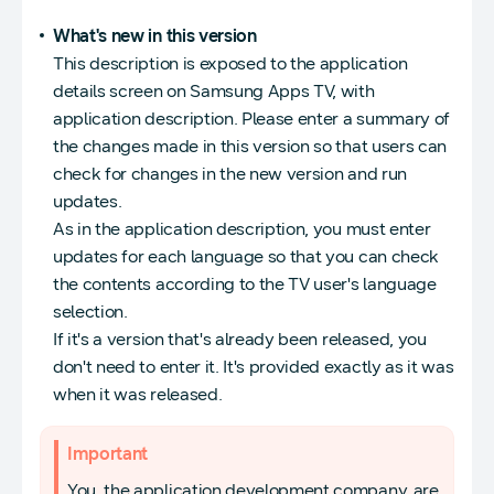
What's new in this version
This description is exposed to the application
details screen on Samsung Apps TV, with
application description. Please enter a summary of
the changes made in this version so that users can
check for changes in the new version and run
updates.
As in the application description, you must enter
updates for each language so that you can check
the contents according to the TV user's language
selection.
If it's a version that's already been released, you
don't need to enter it. It's provided exactly as it was
when it was released.
Important
You, the application development company, are