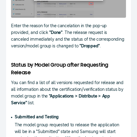
Enter the reason for the cancelation in the pop-up
provided, and click
"Done"
. The release request is
canceled immediately and the status of the corresponding
version/model group is changed to
"Dropped"
.
Status by Model Group after Requesting
Release
You can find a list of all versions requested for release and
all information about the certification/verification status by
model group in the
"Applications > Distribute > App
Service"
list.
Submitted and Testing
The model group requested to release the application
will be in a "Submitted" state and Samsung will start