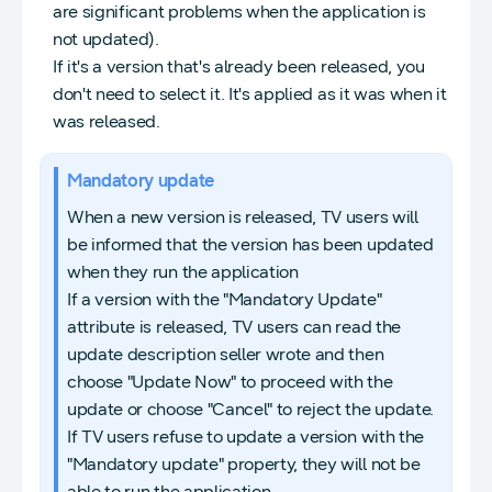
are significant problems when the application is
not updated).
If it's a version that's already been released, you
don't need to select it. It's applied as it was when it
was released.
Mandatory update
When a new version is released, TV users will
be informed that the version has been updated
when they run the application
If a version with the "Mandatory Update"
attribute is released, TV users can read the
update description seller wrote and then
choose "Update Now" to proceed with the
update or choose "Cancel" to reject the update.
If TV users refuse to update a version with the
"Mandatory update" property, they will not be
able to run the application.