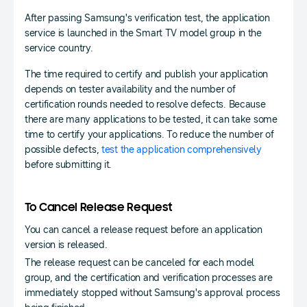
After passing Samsung's verification test, the application
service is launched in the Smart TV model group in the
service country.
The time required to certify and publish your application
depends on tester availability and the number of
certification rounds needed to resolve defects. Because
there are many applications to be tested, it can take some
time to certify your applications. To reduce the number of
possible defects,
test the application comprehensively
before submitting it.
To Cancel Release Request
You can cancel a release request before an application
version is released.
The release request can be canceled for each model
group, and the certification and verification processes are
immediately stopped without Samsung's approval process