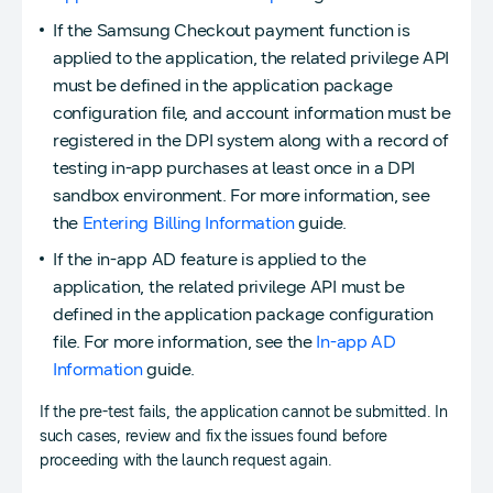
If the Samsung Checkout payment function is
applied to the application, the related privilege API
must be defined in the application package
configuration file, and account information must be
registered in the DPI system along with a record of
testing in-app purchases at least once in a DPI
sandbox environment. For more information, see
the
Entering Billing Information
guide.
If the in-app AD feature is applied to the
application, the related privilege API must be
defined in the application package configuration
file. For more information, see the
In-app AD
Information
guide.
If the pre-test fails, the application cannot be submitted. In
such cases, review and fix the issues found before
proceeding with the launch request again.