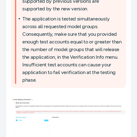
supported by previous versions are
supported by the new version.
The application is tested simultaneously
across all requested model groups.
Consequently, make sure that you provided
enough test accounts equal to or greater than
the number of model groups that will release
the application, in the Verification Info menu.
Insufficient test accounts can cause your
application to fail verification at the testing
phase.