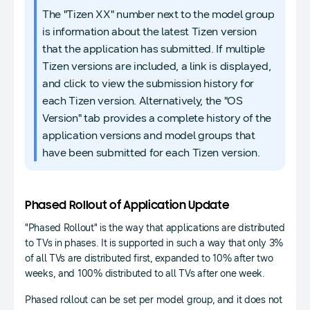
The "Tizen XX" number next to the model group
is information about the latest Tizen version
that the application has submitted. If multiple
Tizen versions are included, a link is displayed,
and click to view the submission history for
each Tizen version. Alternatively, the "OS
Version" tab provides a complete history of the
application versions and model groups that
have been submitted for each Tizen version.
Phased Rollout of Application Update
"Phased Rollout" is the way that applications are distributed
to TVs in phases. It is supported in such a way that only 3%
of all TVs are distributed first, expanded to 10% after two
weeks, and 100% distributed to all TVs after one week.
Phased rollout can be set per model group, and it does not