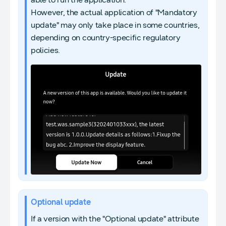
However, the actual application of "Mandatory
update" may only take place in some countries,
depending on country-specific regulatory
policies.
Optional update
If a version with the "Optional update" attribute