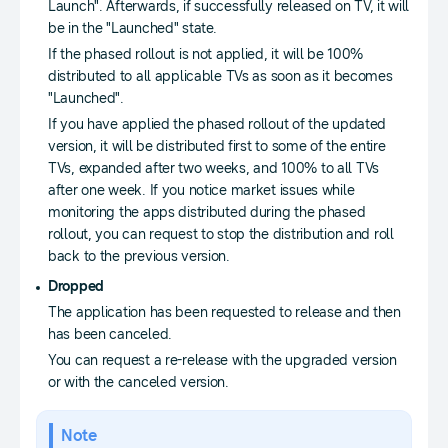
Launch". Afterwards, if successfully released on TV, it will
be in the "Launched" state.
If the phased rollout is not applied, it will be 100%
distributed to all applicable TVs as soon as it becomes
"Launched".
If you have applied the phased rollout of the updated
version, it will be distributed first to some of the entire
TVs, expanded after two weeks, and 100% to all TVs
after one week. If you notice market issues while
monitoring the apps distributed during the phased
rollout, you can request to stop the distribution and roll
back to the previous version.
Dropped
The application has been requested to release and then
has been canceled.
You can request a re-release with the upgraded version
or with the canceled version.
Note