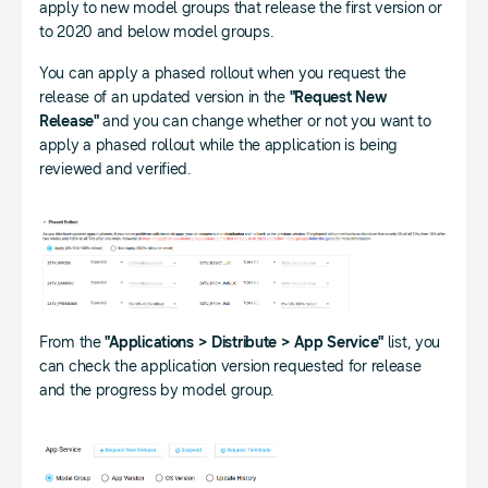
apply to new model groups that release the first version or
to 2020 and below model groups.
You can apply a phased rollout when you request the
release of an updated version in the
"Request New
Release"
and you can change whether or not you want to
apply a phased rollout while the application is being
reviewed and verified.
From the
"Applications > Distribute > App Service"
list, you
can check the application version requested for release
and the progress by model group.