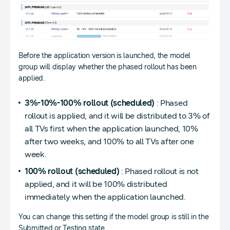
Before the application version is launched, the model
group will display whether the phased rollout has been
applied.
3%-10%-100% rollout (scheduled)
: Phased
rollout is applied, and it will be distributed to 3% of
all TVs first when the application launched, 10%
after two weeks, and 100% to all TVs after one
week.
100% rollout (scheduled)
: Phased rollout is not
applied, and it will be 100% distributed
immediately when the application launched.
You can change this setting if the model group is still in the
Submitted or Testing state.