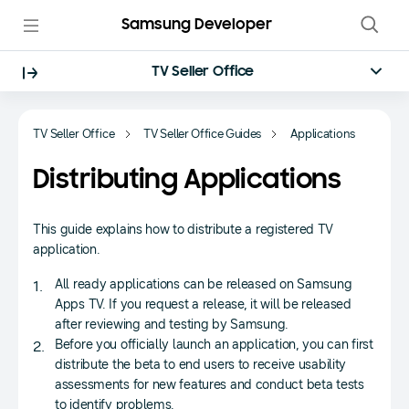
Samsung Developer
TV Seller Office
TV Seller Office
TV Seller Office Guides
Applications
Distributing Applications
This guide explains how to distribute a registered TV
application.
All ready applications can be released on Samsung
Apps TV. If you request a release, it will be released
after reviewing and testing by Samsung.
Before you officially launch an application, you can first
distribute the beta to end users to receive usability
assessments for new features and conduct beta tests
to identify problems.