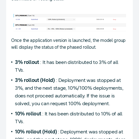
Once the application version is launched, the model group
will display the status of the phased rollout.
3% rollout
: It has been distributed to 3% of all
TVs.
3% rollout (Hold)
: Deployment was stopped at
3%, and the next stage, 10%/100% deployments,
does not proceed automatically. If the issue is
solved, you can request 100% deployment.
10% rollout
: It has been distributed to 10% of all
TVs.
10% rollout (Hold)
: Deployment was stopped at