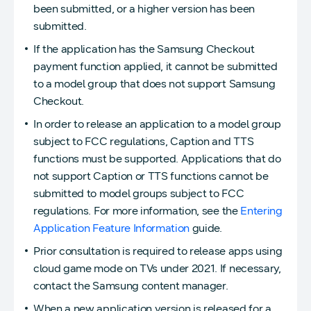
been submitted, or a higher version has been
submitted.
If the application has the Samsung Checkout
payment function applied, it cannot be submitted
to a model group that does not support Samsung
Checkout.
In order to release an application to a model group
subject to FCC regulations, Caption and TTS
functions must be supported. Applications that do
not support Caption or TTS functions cannot be
submitted to model groups subject to FCC
regulations. For more information, see the
Entering
Application Feature Information
guide.
Prior consultation is required to release apps using
cloud game mode on TVs under 2021. If necessary,
contact the Samsung content manager.
When a new application version is released for a