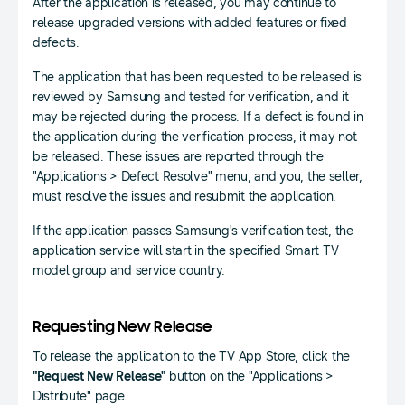
After the application is released, you may continue to
release upgraded versions with added features or fixed
defects.
The application that has been requested to be released is
reviewed by Samsung and tested for verification, and it
may be rejected during the process. If a defect is found in
the application during the verification process, it may not
be released. These issues are reported through the
"Applications > Defect Resolve" menu, and you, the seller,
must resolve the issues and resubmit the application.
If the application passes Samsung's verification test, the
application service will start in the specified Smart TV
model group and service country.
Requesting New Release
To release the application to the TV App Store, click the
"Request New Release"
button on the "Applications >
Distribute" page.