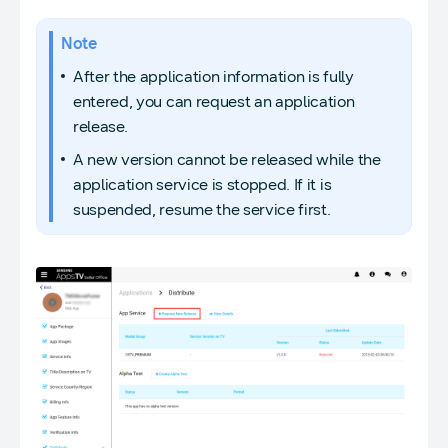
Note
After the application information is fully
entered, you can request an application
release.
A new version cannot be released while the
application service is stopped. If it is
suspended, resume the service first.