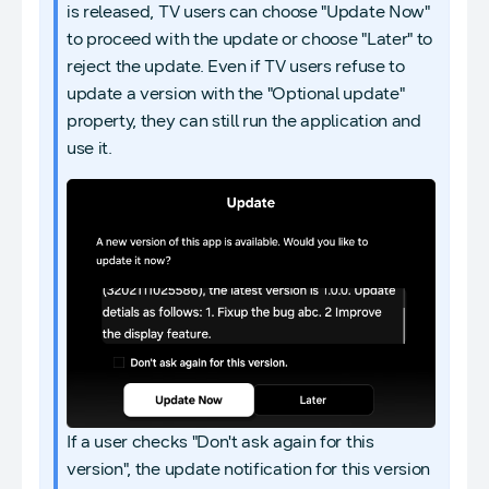
is released, TV users can choose "Update Now"
to proceed with the update or choose "Later" to
reject the update. Even if TV users refuse to
update a version with the "Optional update"
property, they can still run the application and
use it.
If a user checks "Don't ask again for this
version", the update notification for this version