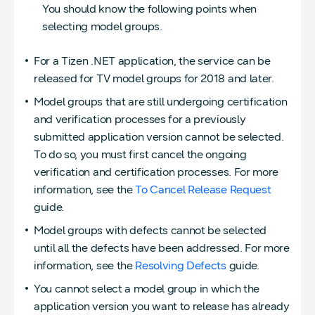
You should know the following points when
selecting model groups.
For a Tizen .NET application, the service can be
released for TV model groups for 2018 and later.
Model groups that are still undergoing certification
and verification processes for a previously
submitted application version cannot be selected.
To do so, you must first cancel the ongoing
verification and certification processes. For more
information, see the
To Cancel Release Request
guide.
Model groups with defects cannot be selected
until all the defects have been addressed. For more
information, see the
Resolving Defects
guide.
You cannot select a model group in which the
application version you want to release has already