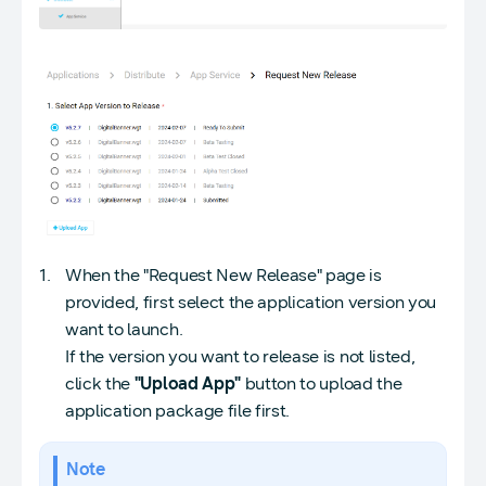
When the "Request New Release" page is
provided, first select the application version you
want to launch.
If the version you want to release is not listed,
click the
"Upload App"
button to upload the
application package file first.
Note