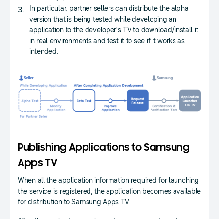
In particular, partner sellers can distribute the alpha
version that is being tested while developing an
application to the developer's TV to download/install it
in real environments and test it to see if it works as
intended.
Publishing Applications to Samsung
Apps TV
When all the application information required for launching
the service is registered, the application becomes available
for distribution to Samsung Apps TV.