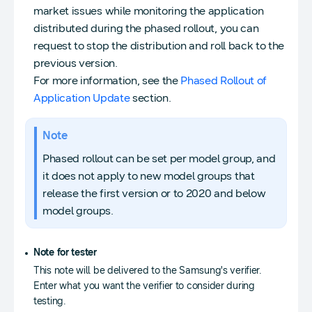
market issues while monitoring the application
distributed during the phased rollout, you can
request to stop the distribution and roll back to the
previous version.
For more information, see the
Phased Rollout of
Application Update
section.
Note
Phased rollout can be set per model group, and
it does not apply to new model groups that
release the first version or to 2020 and below
model groups.
Note for tester
This note will be delivered to the Samsung's verifier.
Enter what you want the verifier to consider during
testing.