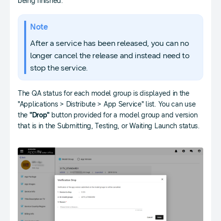
being finished.
Note
After a service has been released, you can no
longer cancel the release and instead need to
stop the service.
The QA status for each model group is displayed in the
"Applications > Distribute > App Service" list. You can use
the
"Drop"
button provided for a model group and version
that is in the Submitting, Testing, or Waiting Launch status.