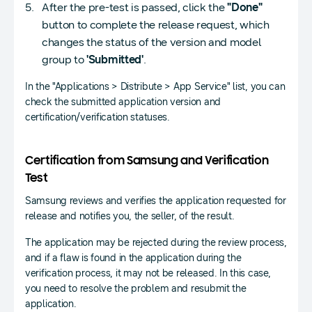
After the pre-test is passed, click the
"Done"
button to complete the release request, which
changes the status of the version and model
group to
'Submitted'
.
In the "Applications > Distribute > App Service" list, you can
check the submitted application version and
certification/verification statuses.
Certification from Samsung and Verification
Test
Samsung reviews and verifies the application requested for
release and notifies you, the seller, of the result.
The application may be rejected during the review process,
and if a flaw is found in the application during the
verification process, it may not be released. In this case,
you need to resolve the problem and resubmit the
application.