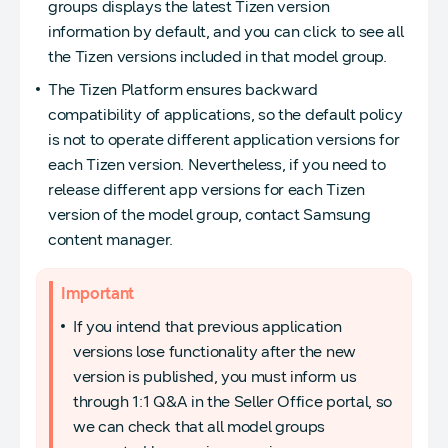
groups displays the latest Tizen version
information by default, and you can click to see all
the Tizen versions included in that model group.
The Tizen Platform ensures backward
compatibility of applications, so the default policy
is not to operate different application versions for
each Tizen version. Nevertheless, if you need to
release different app versions for each Tizen
version of the model group, contact Samsung
content manager.
Important
If you intend that previous application
versions lose functionality after the new
version is published, you must inform us
through 1:1 Q&A in the Seller Office portal, so
we can check that all model groups