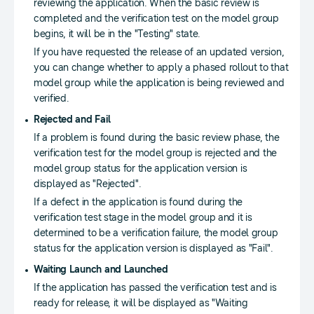
reviewing the application. When the basic review is
completed and the verification test on the model group
begins, it will be in the "Testing" state.
If you have requested the release of an updated version,
you can change whether to apply a phased rollout to that
model group while the application is being reviewed and
verified.
Rejected and Fail
If a problem is found during the basic review phase, the
verification test for the model group is rejected and the
model group status for the application version is
displayed as "Rejected".
If a defect in the application is found during the
verification test stage in the model group and it is
determined to be a verification failure, the model group
status for the application version is displayed as "Fail".
Waiting Launch and Launched
If the application has passed the verification test and is
ready for release, it will be displayed as "Waiting