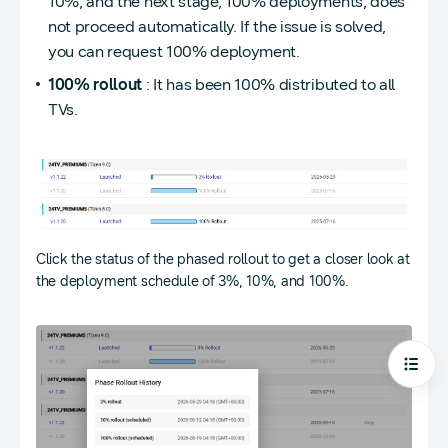
10%, and the next stage, 100% deployments, does
not proceed automatically. If the issue is solved,
you can request 100% deployment.
100% rollout
: It has been 100% distributed to all
TVs.
Click the status of the phased rollout to get a closer look at
the deployment schedule of 3%, 10%, and 100%.
Open