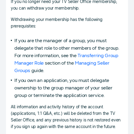
If you no longer need your TV Seller Office membership,
you can withdraw your membership.
Withdrawing your membership has the following
prerequisites:
If you are the manager of a group, you must
delegate that role to other members of the group.
For more information, see the
Transferring Group
Manager Role
section of the
Managing Seller
Groups
guide.
If you own an application, you must delegate
ownership to the group manager of your seller
group or terminate the application service.
All information and activity history of the account
(applications, 1:1 Q&A, etc.) will be deleted from the TV
Seller Office, and any previous history is not restored even
if you sign up again with the same account in the future.