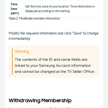
Time
Set the time zone of your location. Time information is
Zone
displayed according to this setting.
(GMT)
Table 2. Modifiable member information
Modify the required information and click "Save" to change
it immediately.
Warning
The contents of the ID and name fields are
linked to your Samsung Account information
and cannot be changed at the TV Seller Office.
Withdrawing Membership