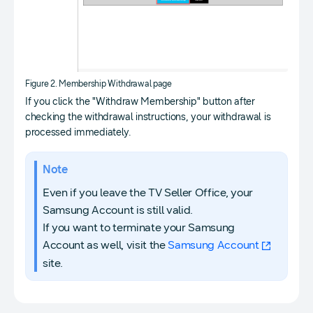
Figure 2. Membership Withdrawal page
If you click the "Withdraw Membership" button after
checking the withdrawal instructions, your withdrawal is
processed immediately.
Note
Even if you leave the TV Seller Office, your
Samsung Account is still valid.
If you want to terminate your Samsung
Account as well, visit the
Samsung Account
site.