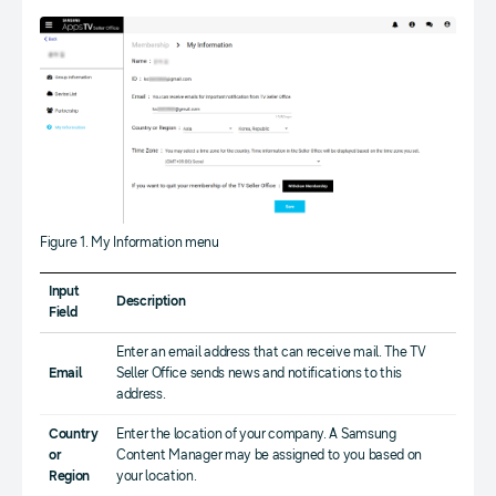
Figure 1. My Information menu
Input
Description
Field
Enter an email address that can receive mail. The TV
Email
Seller Office sends news and notifications to this
address.
Country
Enter the location of your company. A Samsung
or
Content Manager may be assigned to you based on
Region
your location.