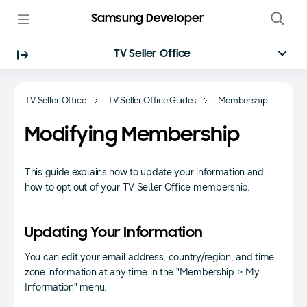
Samsung Developer
TV Seller Office
TV Seller Office
TV Seller Office Guides
Membership
Modifying Membership
This guide explains how to update your information and
how to opt out of your TV Seller Office membership.
Updating Your Information
You can edit your email address, country/region, and time
zone information at any time in the "Membership > My
Information" menu.