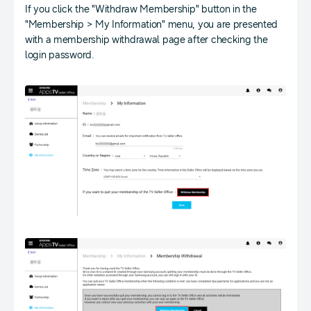
If you click the "Withdraw Membership" button in the
"Membership > My Information" menu, you are presented
with a membership withdrawal page after checking the
login password.