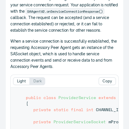
your service connection request. Your application is notified
SAAgentV2.onServiceConnectionResponse()
with the
callback. The request can be accepted (and a service
connection established) or rejected, or it can fail to
establish the service connection for other reasons.
When a service connection is successfully established, the
requesting Accessory Peer Agent gets an instance of the
SASocket object, which is used to handle service
connection events and send or receive data to and from
Accessory Peer Agents.
Light
Dark
Copy
public
class
ProviderService
extends
SAAg
{
private
static
final
int
 CHANNEL_ID 
=
private
ProviderServiceSocket
 mProvide