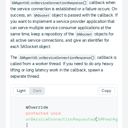
SAAgentV2.onServiceConnectionResponse()
callback when
the service connection is established or a failure occurs. On
SASocket
success, an
object is passed with the callback. If
you want to implement a service provider application that
can serve multiple service consumer applications at the
SASocket
same time, keep a repository of the
objects for
all active service connections, and give an identifier for
each SASocket object.
SAAgentV2.onServiceConnectionResponse()
The
callback is
called from a worker thread. If you need to do any heavy
lifting or long latency work in the callback, spawn a
separate thread.
Light
Dark
Copy
@Override
protected
void
onServiceConnectionRequested
(
SAPeerAgent
 
{