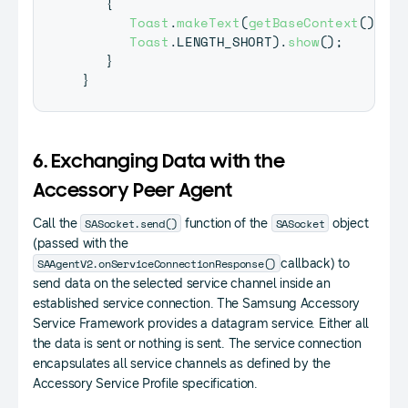
{
Toast
.
makeText
(
getBaseContext
(
)
,
"G
Toast
.
LENGTH_SHORT
)
.
show
(
)
;
}
}
6. Exchanging Data with the
Accessory Peer Agent
SASocket.send()
SASocket
Call the
function of the
object
(passed with the
SAAgentV2.onServiceConnectionResponse()
callback) to
send data on the selected service channel inside an
established service connection. The Samsung Accessory
Service Framework provides a datagram service. Either all
the data is sent or nothing is sent. The service connection
encapsulates all service channels as defined by the
Accessory Service Profile specification.