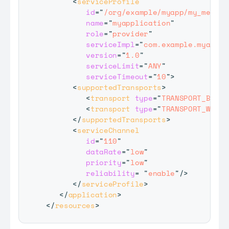
<
serviceProfile
id
=
"
/org/example/myapp/my_messag
name
=
"
myapplication
"
role
=
"
provider
"
serviceImpl
=
"
com.example.myappli
version
=
"
1.0
"
serviceLimit
=
"
ANY
"
serviceTimeout
=
"
10
"
>
<
supportedTransports
>
<
transport
type
=
"
TRANSPORT_BT
"
/
<
transport
type
=
"
TRANSPORT_WIFI
"
</
supportedTransports
>
<
serviceChannel
id
=
"
110
"
dataRate
=
"
low
"
priority
=
"
low
"
reliability
=
"
enable
"
/>
</
serviceProfile
>
</
application
>
</
resources
>