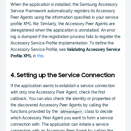
When the application is installed, the Samsung Accessory
Service Framework automatically registers its Accessory
Peer Agents using the information specified in your service
profile XML file. Similarly, the Accessory Peer Agents are
deregistered when the application is uninstalled. An error
log is dumped if the registration process fails to register the
Accessory Service Profile implementation. To define the
Accessory Service Profile, see
Validating Accessory Service
Profile XML
in
this
.
4. Setting up the Service Connection
If the application wants to establish a service connection
with only one Accessory Peer Agent, check the first
callback. You can also check the identity or properties of
the discovered Accessory Peer Agents by calling the
SAPeerAgent
functions provided by the
class to decide
which Accessory Peer Agent you want to form a service
connection with. The application can initiate a service
connection with an Accessory Peer Agent by calling the