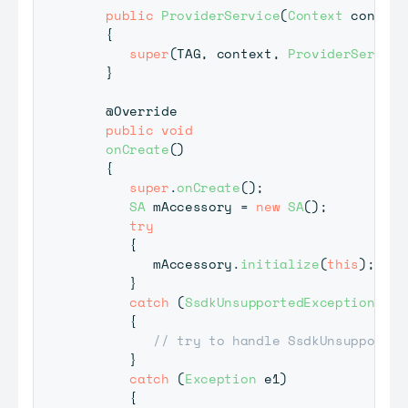
public
ProviderService
(
Context
 context
{
super
(
TAG
,
 context
,
ProviderService
}
@Override
public
void
onCreate
(
)
{
super
.
onCreate
(
)
;
SA
 mAccessory 
=
new
SA
(
)
;
try
{
         mAccessory
.
initialize
(
this
)
;
}
catch
(
SsdkUnsupportedException
 e
)
{
// try to handle SsdkUnsupported
}
catch
(
Exception
 e1
)
{