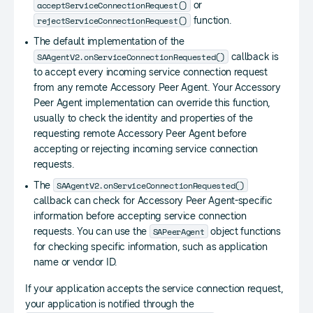
Toast
.
LENGTH_SHORT
)
.
show
(
)
;
acceptServiceConnectionRequest()
or
}
rejectServiceConnectionRequest()
function.
}
The default implementation of the
SAAgentV2.onServiceConnectionRequested()
callback is
public
class
ProviderServiceSocket
ext
to accept every incoming service connection request
{
from any remote Accessory Peer Agent. Your Accessory
}
Peer Agent implementation can override this function,
}
usually to check the identity and properties of the
requesting remote Accessory Peer Agent before
accepting or rejecting incoming service connection
requests.
SAAgentV2.onServiceConnectionRequested()
The
callback can check for Accessory Peer Agent-specific
information before accepting service connection
SAPeerAgent
requests. You can use the
object functions
for checking specific information, such as application
name or vendor ID.
If your application accepts the service connection request,
your application is notified through the