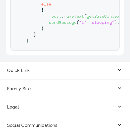
else
{
Toast
.
makeText
(
getBaseContext
(
)
,
sendMessage
(
"I'm sleeping"
)
;
}
}
}
Quick Link
Android USB Driver
Family Site
Code Lab
Bixby
Legal
Galaxy Emulator Skin
Knox
Social Communications
Terms