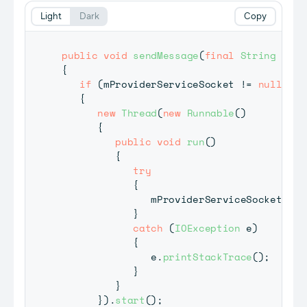
Light
Dark
Copy
public
void
sendMessage
(
final
String
 mess
{
if
(
mProviderServiceSocket 
!=
null
)
{
new
Thread
(
new
Runnable
(
)
{
public
void
run
(
)
{
try
{
               mProviderServiceSocket
.
sen
}
catch
(
IOException
 e
)
{
               e
.
printStackTrace
(
)
;
}
}
}
)
.
start
(
)
;