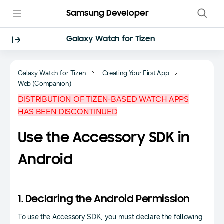
Samsung Developer
Galaxy Watch for Tizen
Galaxy Watch for Tizen
Creating Your First App
Web (Companion)
DISTRIBUTION OF TIZEN-BASED WATCH APPS
HAS BEEN DISCONTINUED
Use the Accessory SDK in
Android
1. Declaring the Android Permission
To use the Accessory SDK, you must declare the following