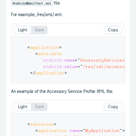
AndroidManifest.xml
file.
For example, /res/xml/
.xml:
Light
Dark
Copy
<
application
>
<
meta-data
android:
name
=
"
AccessoryServicesLoca
android:
value
=
"
/res/xml/accessoryse
</
application
>
An example of the Accessory Service Profile XML file:
Light
Dark
Copy
<
resources
>
<
application
name
=
"
MyApplication
"
>