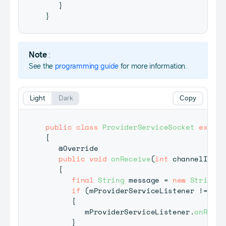
}
}
Note
:
See the
programming guide
for more information.
Light
Dark
Copy
public
class
ProviderServiceSocket
extend
{
@Override
public
void
onReceive
(
int
 channelId
,
b
{
final
String
 message 
=
new
String
(
d
if
(
mProviderServiceListener 
!=
nul
{
         mProviderServiceListener
.
onRecei
}