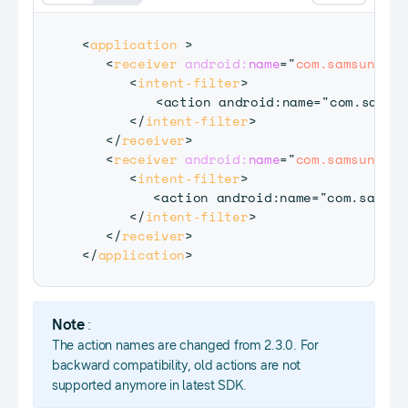
<
application
>
<
receiver
android:
name
=
"
com.samsung.an
<
intent-filter
>
    	 <action android:name="com.samsung.accessory.action.REGISTER_AGENT" / >

</
intent-filter
>
</
receiver
>
<
receiver
android:
name
=
"
com.samsung.an
<
intent-filter
>
         <action android:name="com.samsun
</
intent-filter
>
</
receiver
>
</
application
>
Note
:
The action names are changed from 2.3.0. For
backward compatibility, old actions are not
supported anymore in latest SDK.