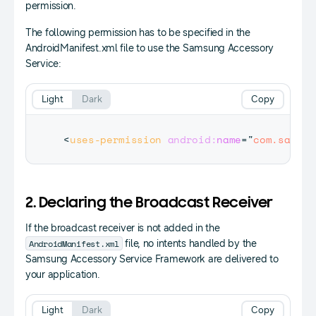
permission.
The following permission has to be specified in the
AndroidManifest.xml file to use the Samsung Accessory
Service:
Light
Dark
Copy
<
uses-permission
android:
name
=
"
com.samsun
2. Declaring the Broadcast Receiver
If the broadcast receiver is not added in the
AndroidManifest.xml
file, no intents handled by the
Samsung Accessory Service Framework are delivered to
your application.
Light
Dark
Copy