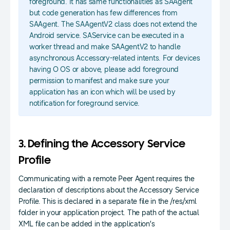
foreground. It has same functionalities as SAAgent
but code generation has few differences from
SAAgent. The SAAgentV2 class does not extend the
Android service. SAService can be executed in a
worker thread and make SAAgentV2 to handle
asynchronous Accessory-related intents. For devices
having O OS or above, please add foreground
permission to manifest and make sure your
application has an icon which will be used by
notification for foreground service.
3. Defining the Accessory Service
Profile
Communicating with a remote Peer Agent requires the
declaration of descriptions about the Accessory Service
Profile. This is declared in a separate file in the /res/xml
folder in your application project. The path of the actual
XML file can be added in the application’s