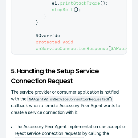
         e1
.
printStackTrace
(
)
;
stopSelf
(
)
;
}
}
@Override
protected
void
onServiceConnectionResponse
(
SAPeerAgen
{
if
(
result 
==
SAAgentV2
.
CONNECTION_
{
5. Handling the Setup Service
if
(
socket 
!=
null
)
{
Connection Request
            mProviderServiceSocket 
=
(
Pro
The service provider or consumer application is notified
Toast
.
makeText
(
getBaseContext
SAAgentV2.onServiceConnectionRequested()
with the
Toast
.
LENGTH_SHORT
)
.
show
(
)
;
callback when a remote Accessory Peer Agent wants to
}
}
create a service connection with it:
else
if
(
result 
==
SAAgentV2
.
CONNEC
{
The Accessory Peer Agent implementation can accept or
Toast
.
makeText
(
getBaseContext
(
)
,
reject service connection requests by calling the