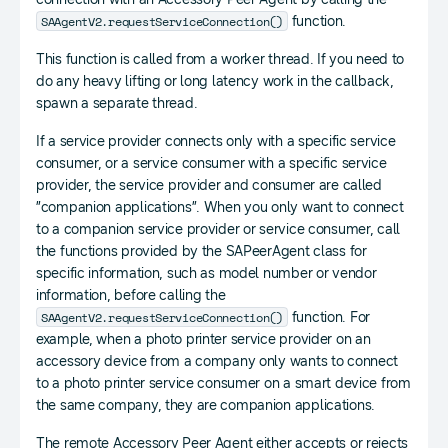
SAAgentV2.requestServiceConnection()
function.
This function is called from a worker thread. If you need to
do any heavy lifting or long latency work in the callback,
spawn a separate thread.
If a service provider connects only with a specific service
consumer, or a service consumer with a specific service
provider, the service provider and consumer are called
”companion applications”. When you only want to connect
to a companion service provider or service consumer, call
the functions provided by the SAPeerAgent class for
specific information, such as model number or vendor
information, before calling the
SAAgentV2.requestServiceConnection()
function. For
example, when a photo printer service provider on an
accessory device from a company only wants to connect
to a photo printer service consumer on a smart device from
the same company, they are companion applications.
The remote Accessory Peer Agent either accepts or rejects