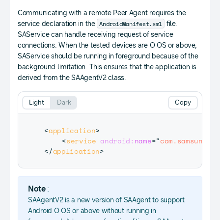
Communicating with a remote Peer Agent requires the
AndroidManifest.xml
service declaration in the
file.
SAService can handle receiving request of service
connections. When the tested devices are O OS or above,
SAService should be running in foreground because of the
background limitation. This ensures that the application is
derived from the SAAgentV2 class.
Light
Dark
Copy
<
application
>
<
service
android:
name
=
"
com.samsung.an
</
application
>
Note
:
SAAgentV2 is a new version of SAAgent to support
Android O OS or above without running in