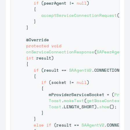
if
(
peerAgent 
!=
null
)
{
acceptServiceConnectionRequest
(
peer
}
}
@Override
protected
void
onServiceConnectionResponse
(
SAPeerAgent
 p
int
 result
)
{
if
(
result 
==
SAAgentV2
.
CONNECTION_SUC
{
if
(
socket 
!=
null
)
{
         mProviderServiceSocket 
=
(
Provid
Toast
.
makeText
(
getBaseContext
(
)
,
Toast
.
LENGTH_SHORT
)
.
show
(
)
;
}
}
else
if
(
result 
==
SAAgentV2
.
CONNECTIO