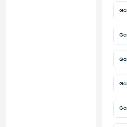
Ga
Ga
Ga
Ga
Ga