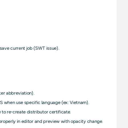
ve current job (SWT issue).
ter abbreviation).
S when use specific language (ex: Vietnam).
 re-create distributor certificate.
 properly in editor and preview with opacity change.