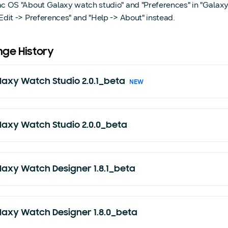
ac OS "About Galaxy watch studio" and "Preferences" in "Galax
Edit -> Preferences" and "Help -> About" instead.
ge History
laxy Watch Studio 2.0.1_beta
NEW
laxy Watch Studio 2.0.0_beta
laxy Watch Designer 1.8.1_beta
laxy Watch Designer 1.8.0_beta