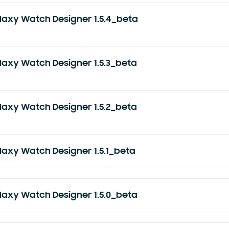
laxy Watch Designer 1.5.4_beta
laxy Watch Designer 1.5.3_beta
laxy Watch Designer 1.5.2_beta
laxy Watch Designer 1.5.1_beta
laxy Watch Designer 1.5.0_beta