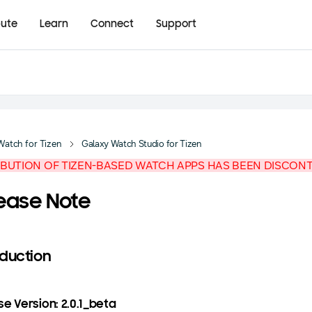
bute
Learn
Connect
Support
Watch for Tizen
Galaxy Watch Studio for Tizen
IBUTION OF TIZEN-BASED WATCH APPS HAS BEEN DISCON
ease Note
oduction
e Version: 2.0.1_beta