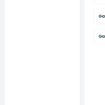
Ga
Ga