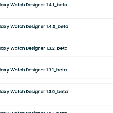
laxy Watch Designer 1.4.1_beta
laxy Watch Designer 1.4.0_beta
laxy Watch Designer 1.3.2_beta
laxy Watch Designer 1.3.1_beta
laxy Watch Designer 1.3.0_beta