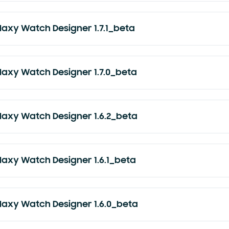
laxy Watch Designer 1.7.1_beta
laxy Watch Designer 1.7.0_beta
laxy Watch Designer 1.6.2_beta
laxy Watch Designer 1.6.1_beta
laxy Watch Designer 1.6.0_beta