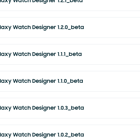
laxy Watch Designer 1.2.1_beta
laxy Watch Designer 1.2.0_beta
laxy Watch Designer 1.1.1_beta
laxy Watch Designer 1.1.0_beta
laxy Watch Designer 1.0.3_beta
laxy Watch Designer 1.0.2_beta