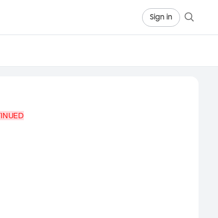
Sign in
TINUED