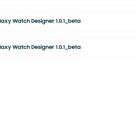
laxy Watch Designer 1.0.1_beta
laxy Watch Designer 1.0.1_beta