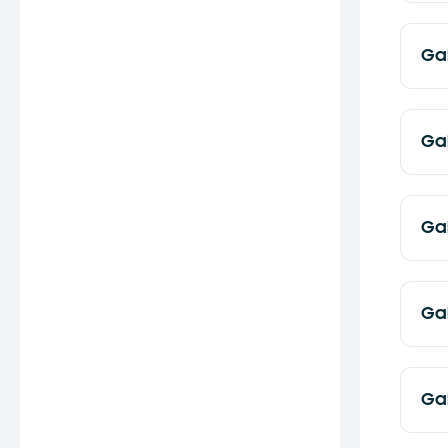
Ga
Ga
Ga
Ga
Ga