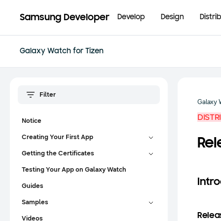
Samsung Developer
Develop
Design
Distri
Galaxy Watch for Tizen
Galaxy 
DISTR
Notice
Creating Your First App
Rel
Getting the Certificates
Testing Your App on Galaxy Watch
Intr
Guides
Samples
Releas
Videos