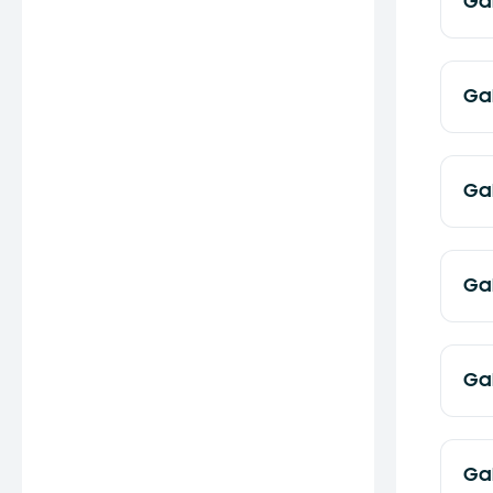
Ga
Ga
Ga
Ga
Ga
Ga