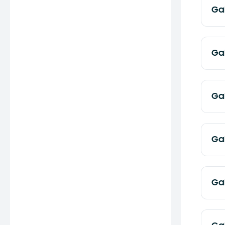
Ga
Ga
Ga
Ga
Ga