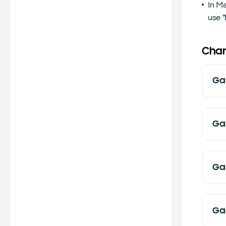
In M
use "
Chan
Ga
Ga
Ga
Ga