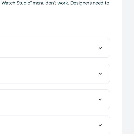
y Watch Studio" menu don't work. Designers need to