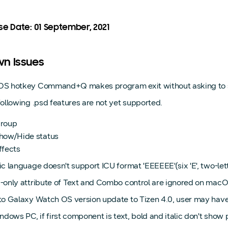
se Date: 01 September, 2021
n Issues
S hotkey Command+Q makes program exit without asking to sa
ollowing .psd features are not yet supported.
roup
how/Hide status
ffects
c language doesn't support ICU format 'EEEEEE'(six 'E', two-let
-only attribute of Text and Combo control are ignored on macO
o Galaxy Watch OS version update to Tizen 4.0, user may have to
ndows PC, if first component is text, bold and italic don't show