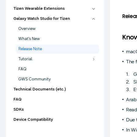
Tizen Wearable Extensions
Relea
Galaxy Watch Studio for Tizen
Overview
Know
What's New
Release Note
macO
Tutorial
The f
FAQ
G
GWS Community
S
E
Technical Documents (etc.)
Arabi
FAQ
Read
SDKs
Due t
Device Compatibility
In Wi