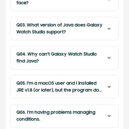
face?
Q03. What version of Java does Galaxy
Watch Studio support?
Q04. Why can’t Galaxy Watch Studio
find Java?
Q05. I’m a macOS user and I installed
JRE v1.8 (or later), but the program does
not work.
Q06. I’m having problems managing
conditions.