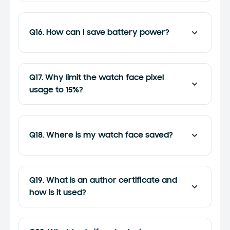
Q16. How can I save battery power?
Q17. Why limit the watch face pixel
usage to 15%?
Q18. Where is my watch face saved?
Q19. What is an author certificate and
how is it used?