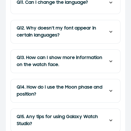
Q11. Can I change the language?
Q12. Why doesn't my font appear in
certain languages?
Q13. How can I show more information
on the watch face.
Q14. How do I use the Moon phase and
position?
Q15. Any tips for using Galaxy Watch
Studio?