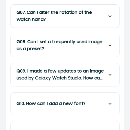
Q07. Can I alter the rotation of the
watch hand?
Q08. Can I set a frequently used image
as a preset?
Q09. I made a few updates to an image
used by Galaxy Watch Studio. How can I
apply those updates?
Q10. How can I add a new font?