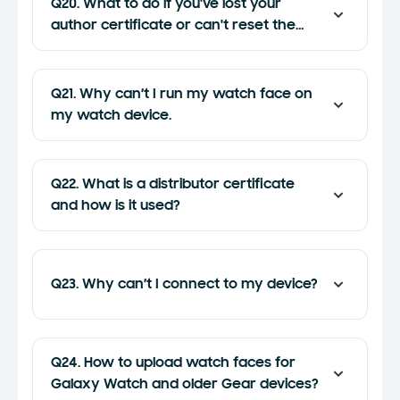
Q20. What to do if you've lost your
author certificate or can't reset the
password?
Q21. Why can’t I run my watch face on
my watch device.
Q22. What is a distributor certificate
and how is it used?
Q23. Why can’t I connect to my device?
Q24. How to upload watch faces for
Galaxy Watch and older Gear devices?