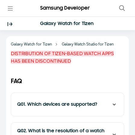
Samsung Developer
Galaxy Watch for Tizen
Galaxy Watch for Tizen
Galaxy Watch Studio for Tizen
DISTRIBUTION OF TIZEN-BASED WATCH APPS
HAS BEEN DISCONTINUED
FAQ
Q01. Which devices are supported?
Q02. What is the resolution of a watch