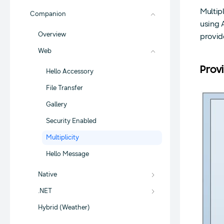
Multip
Companion
using 
Overview
provid
Web
Prov
Hello Accessory
File Transfer
Gallery
Security Enabled
Multiplicity
Hello Message
Native
.NET
Hybrid (Weather)