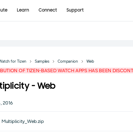
bute
Learn
Connect
Support
Watch for Tizen
Samples
Companion
Web
IBUTION OF TIZEN-BASED WATCH APPS HAS BEEN DISCON
tiplicity - Web
, 2016
Multiplicity_Web.zip