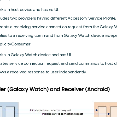
ks in host device and has no UI.
ludes two providers having different Accessory Service Profile.
epts a receiving service connection request from the Galaxy 
lies to a receiving command from Galaxy Watch device indepe
iplicityConsumer
ks in Galaxy Watch device and has UI.
tiates service connection request and send commands to host d
ws a received response to user independently.
er (Galaxy Watch) and Receiver (Android)