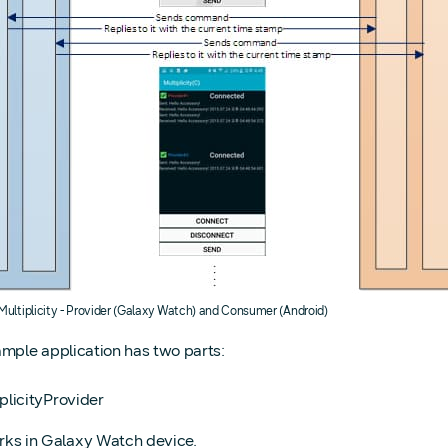
 Multiplicity - Provider (Galaxy Watch) and Consumer (Android)
ample application has two parts:
plicityProvider
ks in Galaxy Watch device.