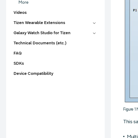
More
Videos
Tizen Wearable Extensions
Galaxy Watch Studio for Tizen
Technical Documents (etc.)
FAQ
SDKs
Device Compatibility
Figure 1
This s
Multi