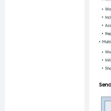
Wor
Inc
Acc
Rep
Mult
Wor
Ini
Sho
Send