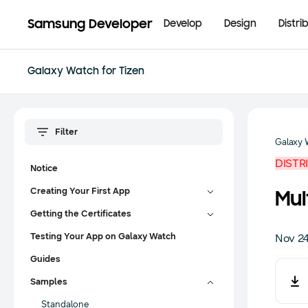
Samsung Developer
Develop
Design
Distri
Galaxy Watch for Tizen
Galaxy 
DISTR
Notice
Creating Your First App
Mul
Getting the Certificates
Testing Your App on Galaxy Watch
Nov 24
Guides
Samples
Standalone