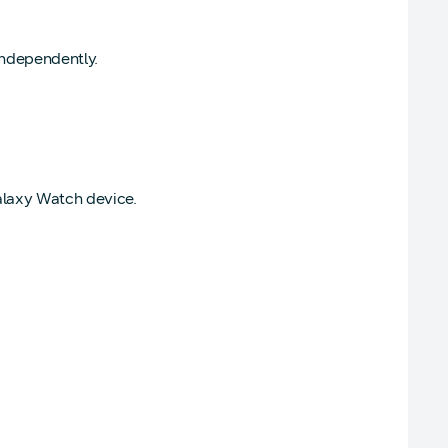
independently.
alaxy Watch device.