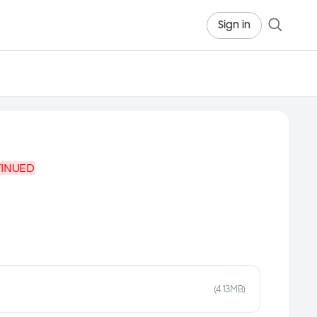
Sign in
TINUED
(4.13MB)