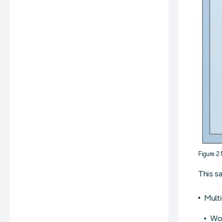
Figure 2
This s
Multi
Wor