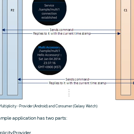
 Multiplicity - Provider (Android) and Consumer (Galaxy Watch)
ample application has two parts:
plicityProvider