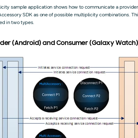
licity sample application shows how to communicate a provider
Accessory SDK as one of possible multiplicity combinations. Th
ed in two types.
ider (Android) and Consumer (Galaxy Watch