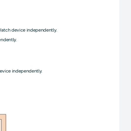
Watch device independently.
ndently.
evice independently.