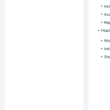
Inc
Acc
Rep
Mult
Wor
Ini
Sho