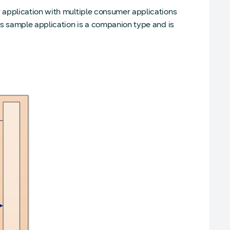
 application with multiple consumer applications
is sample application is a companion type and is
)