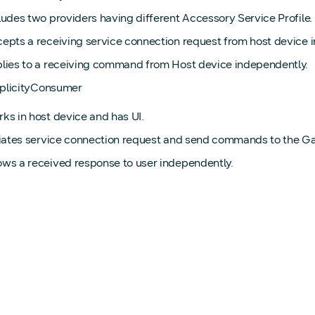
ludes two providers having different Accessory Service Profile.
epts a receiving service connection request from host device 
lies to a receiving command from Host device independently.
iplicityConsumer
ks in host device and has UI.
tiates service connection request and send commands to the G
ws a received response to user independently.