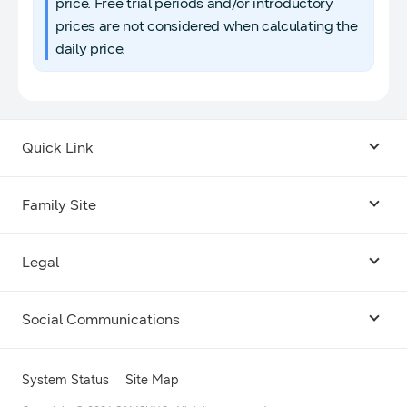
price. Free trial periods and/or introductory
prices are not considered when calculating the
daily price.
Quick Link
Android USB Driver
Family Site
Code Lab
Bixby
Legal
Galaxy Emulator Skin
Knox
Social Communications
Terms
Foldables and Large Screens
SmartThings
Facebook
Privacy
System Status
Site Map
Remote Test Lab
Tizen