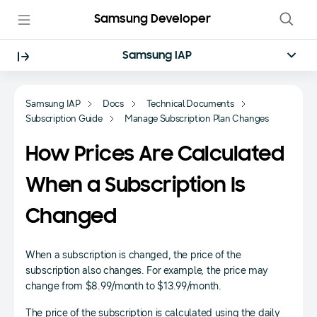
Samsung Developer
Samsung IAP
Samsung IAP
Docs
Technical Documents
Subscription Guide
Manage Subscription Plan Changes
How Prices Are Calculated
When a Subscription Is
Changed
When a subscription is changed, the price of the
subscription also changes. For example, the price may
change from $8.99/month to $13.99/month.
The price of the subscription is calculated using the daily