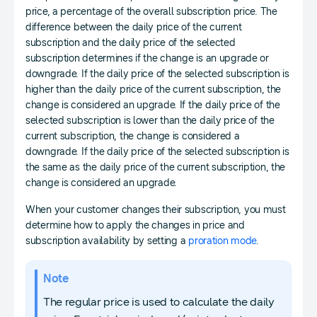
price, a percentage of the overall subscription price. The
difference between the daily price of the current
subscription and the daily price of the selected
subscription determines if the change is an upgrade or
downgrade. If the daily price of the selected subscription is
higher than the daily price of the current subscription, the
change is considered an upgrade. If the daily price of the
selected subscription is lower than the daily price of the
current subscription, the change is considered a
downgrade. If the daily price of the selected subscription is
the same as the daily price of the current subscription, the
change is considered an upgrade.
When your customer changes their subscription, you must
determine how to apply the changes in price and
subscription availability by setting a
proration mode
.
Note
The regular price is used to calculate the daily