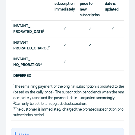
prora
subscription
price to
date is
subsc
immediately
new
updated
price
subscription
INSTANT_
✓
✓
✓
1
PRORATED_DATE
INSTANT_
✓
✓
2
PRORATED_CHARGE
INSTANT_
✓
2
NO_PRORATION
DEFERRED
1
The remaining payment of the original subscription is prorated to the cost 
(based on the daily price). The subscription period ends when the remaini
completely used and the payment date is adjusted accordingly.
2
Can only be set for an upgraded subscription.
3
The customer is immediately charged the prorated subscription price for th
subscription period.