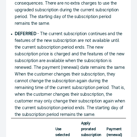
consequences. There are no extra charges to use the
upgraded subscription during the current subscription
period. The starting day of the subscription period
remains the same.
DEFERRED
- The current subscription continues and the
features of the new subscription are not available until
the current subscription period ends. The new
subscription price is charged and the features of the new
subscription are available when the subscription is
renewed. The payment (renewal) date remains the same.
When the customer changes their subscription, they
cannot change the subscription again during the
remaining time of the current subscription period. That is,
when the customer changes their subscription, the
customer may only change their subscription again when
the current subscription period ends. The starting day of
the subscription period remains the same.
Apply
Immed
Use
prorated
Payment
charg
selected
subscription
(renewal)