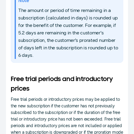
Note
The amount or period of time remaining in a
subscription (calculated in days) is rounded up
for the benefit of the customer. For example, if
5.2 days are remaining in the customer’s
subscription, the customer’s prorated number
of days left in the subscription is rounded up to
6 days.
Free trial periods and introductory
prices
Free trial periods or introductory prices may be applied to
the new subscription if the customer has not previously
subscribed to the subscription or if the duration of the free
trial or introductory price has not been exceeded. Free trial
periods and introductory prices are not included or applied
when a subscription is downgraded or if the proration mode