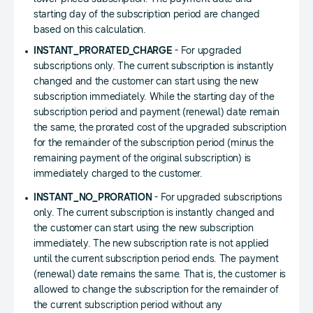
starting day of the subscription period are changed
based on this calculation.
INSTANT_PRORATED_CHARGE
- For upgraded
subscriptions only. The current subscription is instantly
changed and the customer can start using the new
subscription immediately. While the starting day of the
subscription period and payment (renewal) date remain
the same, the prorated cost of the upgraded subscription
for the remainder of the subscription period (minus the
remaining payment of the original subscription) is
immediately charged to the customer.
INSTANT_NO_PRORATION
- For upgraded subscriptions
only. The current subscription is instantly changed and
the customer can start using the new subscription
immediately. The new subscription rate is not applied
until the current subscription period ends. The payment
(renewal) date remains the same. That is, the customer is
allowed to change the subscription for the remainder of
the current subscription period without any