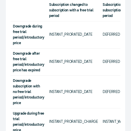
Subscription changed to
Subscription cha
subscription with a free trial
subscription withou
period
period
Downgrade during
free trial
INSTANT_PRORATED_DATE
DEFERRED
period/introductory
price
Downgrade after
free trial
INSTANT_PRORATED_DATE
DEFERRED
period/introductory
price has expired
Downgrade
subscription with
no free trial
INSTANT_PRORATED_DATE
DEFERRED
period/introductory
price
Upgrade during free
trial
INSTANT_PRORATED_CHARGE
INSTANT_WITHO
period/introductory
price