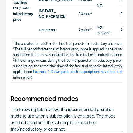
PRORATED_CHARGE
included
include
with
free
N/A
trial/
with
INSTANT_
2
Applied
Applied
introductory
NO_PRORATION
price
Not
2
DEFERRED
Applied
Applied
included
1
The prorated time left in the free trial period or introductory price is applied.
2
The full period for free trial or introductory price is applied. If the customer 
subscribed to the new subscription, the free trial or introductory price is not
3
If the change occurs during the free trial period or introductory price of the o
subscription, the remaining time of the free trial period or introductory price
applied (see
Example 4: Downgrade, both subscriptions have free trial perio
information).
Recommended modes
The following table shows the recommended proration
mode to use when a subscription is changed. The mode
used is based on if the subscription has a free
trial/introductory price or not.