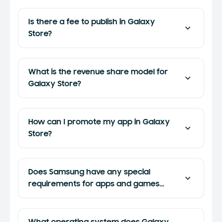
Is there a fee to publish in Galaxy
Store?
What is the revenue share model for
Galaxy Store?
How can I promote my app in Galaxy
Store?
Does Samsung have any special
requirements for apps and games
submitted to Galaxy Store?