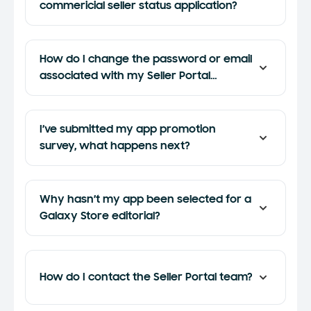
commericial seller status application?
How do I change the password or email
associated with my Seller Portal
account?
I’ve submitted my app promotion
survey, what happens next?
Why hasn’t my app been selected for a
Galaxy Store editorial?
How do I contact the Seller Portal team?