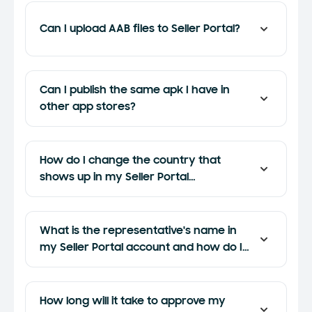
Can I upload AAB files to Seller Portal?
Can I publish the same apk I have in
other app stores?
How do I change the country that
shows up in my Seller Portal
registration?
What is the representative's name in
my Seller Portal account and how do I
update it?
How long will it take to approve my