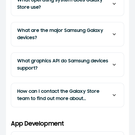
What operating system does Galaxy
Store use?
What are the major Samsung Galaxy
devices?
What graphics API do Samsung devices
support?
How can I contact the Galaxy Store
team to find out more about
promotional opportunities in Galaxy
Store?
App Development