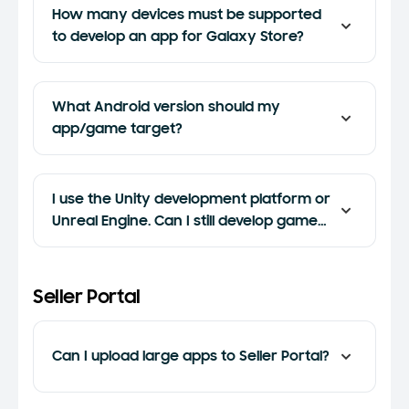
How many devices must be supported
to develop an app for Galaxy Store?
What Android version should my
app/game target?
I use the Unity development platform or
Unreal Engine. Can I still develop games
for Samsung?
Seller Portal
Can I upload large apps to Seller Portal?