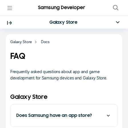
Samsung Developer
Galaxy Store
Galaxy Store
Docs
FAQ
Frequently asked questions about app and game
development for Samsung devices and Galaxy Store.
Galaxy Store
Does Samsung have an app store?