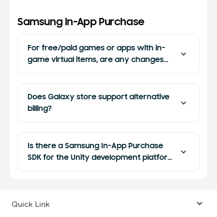
Samsung In-App Purchase
For free/paid games or apps with in-
game virtual items, are any changes
required to port the game to Galaxy
Store from Google Play?
Does Galaxy store support alternative
billing?
Is there a Samsung In-App Purchase
SDK for the Unity development platform
or Unreal Engine?
Quick Link