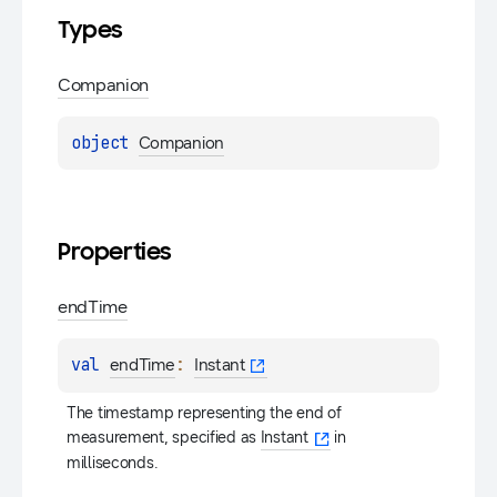
Types
Companion
object 
Companion
Properties
end
Time
val 
: 
endTime
Instant
The timestamp representing the end of 
measurement, specified as 
Instant
 in 
milliseconds.