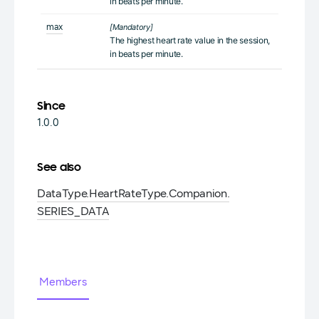
in beats per minute.
max
[Mandatory]
The highest heart rate value in the session,
in beats per minute.
Since
1.0.0
See also
DataType.
Heart
Rate
Type.
Companion.
SERIES_DATA
Members