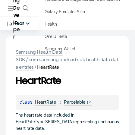
ng
De
Galaxy Emulator Skin
ve
lo
Health
Health
pe
One UI Beta
r
Samsung Wallet
Samsung Health Data
SDK
/
com.samsung.android.sdk.health.data.dat
a.entries
/
HeartRate
Heart
Rate
class 
 : 
HeartRate
Parcelable
The heart rate data included in
HeartRateType.SERIES_DATA
representing continuous
heart rate data.