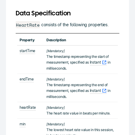
Data Specification
HeartRate
consists of the following properties.
Property
Description
startTime
[Mandatory]
The timestamp representing the start of
measurement, specified as
in
Instant
milliseconds.
endTime
[Mandatory]
The timestamp representing the end of
measurement, specified as
in
Instant
milliseconds.
heartRate
[Mandatory]
The heart rate value in beats per minute.
min
[Mandatory]
The lowest heart rate value in this session,