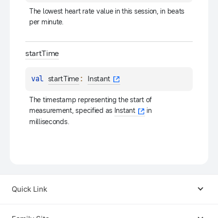
The lowest heart rate value in this session, in beats 
per minute.
start
Time
val 
: 
startTime
Instant
The timestamp representing the start of 
measurement, specified as 
Instant
 in 
milliseconds.
Quick Link
Android USB Driver