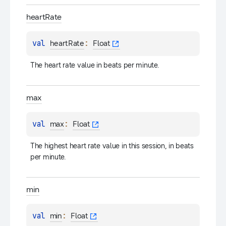
heart
Rate
val 
: 
heartRate
Float
The heart rate value in beats per minute.
max
val 
: 
max
Float
The highest heart rate value in this session, in beats 
per minute.
min
val 
: 
min
Float