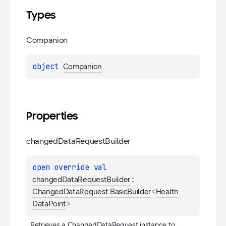
Types
Companion
object 
Companion
Properties
changed
Data
Request
Builder
open 
override 
val 
: 
changedDataRequestBuilder
<
ChangedDataRequest.BasicBuilder
Health
>
DataPoint
Retrieves a 
ChangedDataRequest
 instance to 