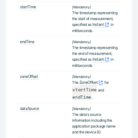
startTime
[Mandatory]
The timestamp representing
the start of measurement,
specified as
in
Instant
milliseconds.
endTime
[Mandatory]
The timestamp representing
the end of measurement,
specified as
in
Instant
milliseconds.
zoneOffset
[Mandatory]
The
for
ZoneOffset
startTime
and
endTime
.
dataSource
[Mandatory]
The data's source
information including the
application package name
and the device ID.