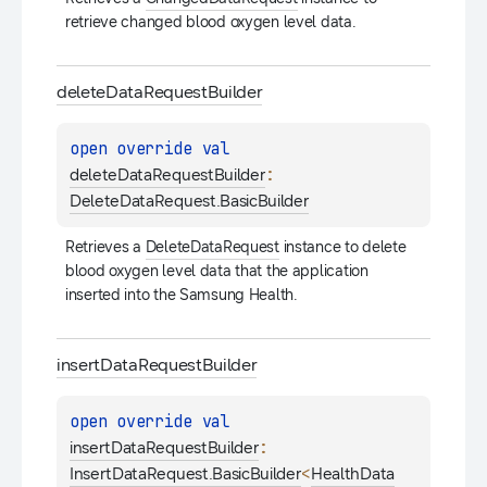
retrieve changed blood oxygen level data.
delete
Data
Request
Builder
open 
override 
val 
: 
deleteDataRequestBuilder
DeleteDataRequest.BasicBuilder
Retrieves a 
DeleteDataRequest
 instance to delete 
blood oxygen level data that the application 
inserted into the Samsung Health.
insert
Data
Request
Builder
open 
override 
val 
: 
insertDataRequestBuilder
<
InsertDataRequest.BasicBuilder
HealthData