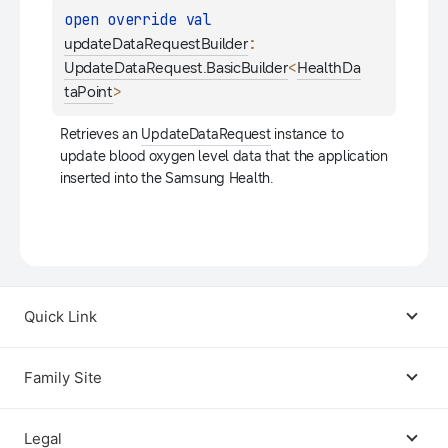
open 
override 
val 
: 
updateDataRequestBuilder
<
UpdateDataRequest.BasicBuilder
HealthDa
>
taPoint
Retrieves an 
UpdateDataRequest
 instance to 
update blood oxygen level data that the application 
inserted into the Samsung Health.
Quick Link
Android USB Driver
Family Site
Code Lab
Bixby
Legal