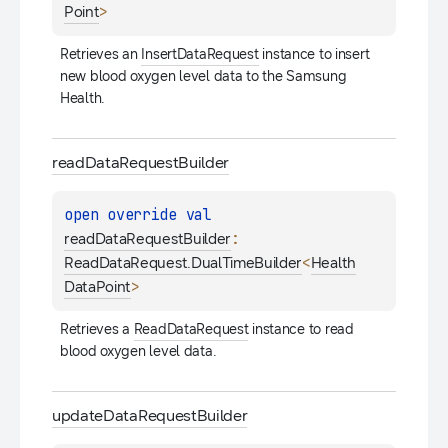
>
Point
Retrieves an 
InsertDataRequest
 instance to insert 
new blood oxygen level data to the Samsung 
Health.
read
Data
Request
Builder
open 
override 
val 
: 
readDataRequestBuilder
<
ReadDataRequest.DualTimeBuilder
Health
>
DataPoint
Retrieves a 
ReadDataRequest
 instance to read 
blood oxygen level data.
update
Data
Request
Builder