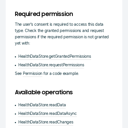
Required permission
The user's consent is required to access this data
type. Check the granted permissions and request
permissions if the required permission is not granted
yet with:
HealthDataStore.getGrantedPermissions
HealthDataStore.requestPermissions
See
Permission
for a code example.
Available operations
HealthDataStore.readData
HealthDataStore.readDataAsync
HealthDataStore.readChanges