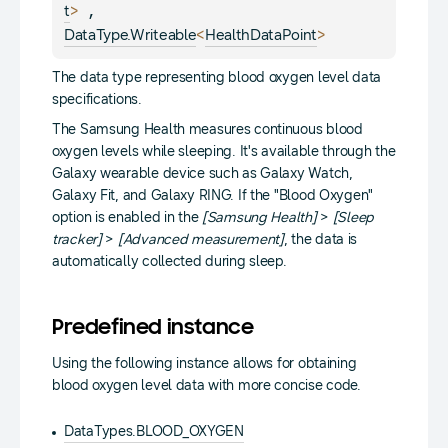
> 
, 
t
<
> 
DataType.Writeable
HealthDataPoint
The data type representing blood oxygen level data
specifications.
The Samsung Health measures continuous blood
oxygen levels while sleeping. It's available through the
Galaxy wearable device such as Galaxy Watch,
Galaxy Fit, and Galaxy RING. If the "Blood Oxygen"
option is enabled in the
[Samsung Health]
>
[Sleep
tracker]
>
[Advanced measurement]
, the data is
automatically collected during sleep.
Predefined instance
Using the following instance allows for obtaining
blood oxygen level data with more concise code.
DataTypes.BLOOD_OXYGEN