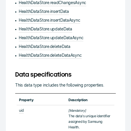
HealthDataStore.readChangesAsync
HealthDataStore.insertData
HealthDataStore.insertDataAsync
HealthDataStore.updateData
HealthDataStore.updateDataAsync
HealthDataStore.deleteData
HealthDataStore.deleteDataAsync
Data specifications
This data type includes the following properties.
Property
Description
uid
[Mandatory]
The data's unique identifier
assigned by Samsung
Health.