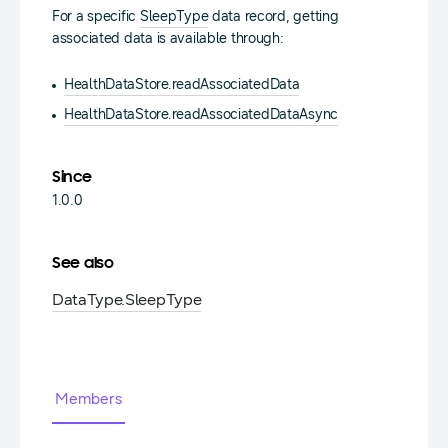
For a specific
SleepType
data record, getting
associated data is available through:
HealthDataStore.readAssociatedData
HealthDataStore.readAssociatedDataAsync
Since
1.0.0
See also
DataType.
SleepType
Members