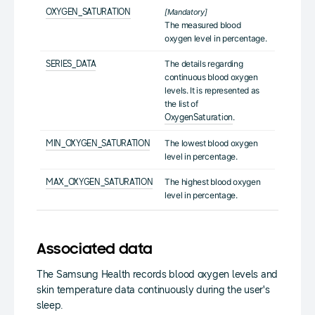
OXYGEN_SATURATION
[Mandatory]
The measured blood
oxygen level in percentage.
The details regarding
SERIES_DATA
continuous blood oxygen
levels. It is represented as
the list of
.
OxygenSaturation
The lowest blood oxygen
MIN_OXYGEN_SATURATION
level in percentage.
The highest blood oxygen
MAX_OXYGEN_SATURATION
level in percentage.
Associated data
The Samsung Health records blood oxygen levels and
skin temperature data continuously during the user's
sleep.