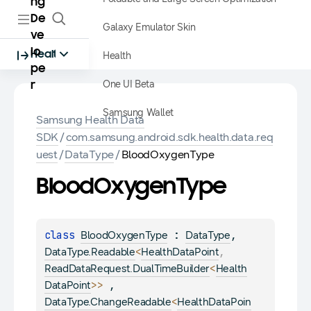
ng
De
Galaxy Emulator Skin
ve
lo
Health
Health
pe
One UI Beta
r
Samsung Wallet
Samsung Health Data
SDK
/
com.samsung.android.sdk.health.data.req
uest
/
DataType
/
BloodOxygenType
Blood
Oxygen
Type
class 
 : 
, 
BloodOxygenType
DataType
<
, 
DataType.Readable
HealthDataPoint
<
ReadDataRequest.DualTimeBuilder
Health
>
> 
, 
DataPoint
<
DataType.ChangeReadable
HealthDataPoin