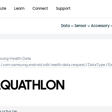
bute
Learn
Connect
Support
Data
Sensor
Accessory
sung Health Data
K
/
com.samsung.android.sdk.health.data.request
/
DataType
/
Ex
AQUATHLON