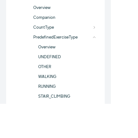
Overview
Companion
CountType
PredefinedExerciseType
Overview
UNDEFINED
OTHER
WALKING
RUNNING
STAIR_CLIMBING
TRACK_RUNNING
BASEBALL
SOFTBALL
CRICKET