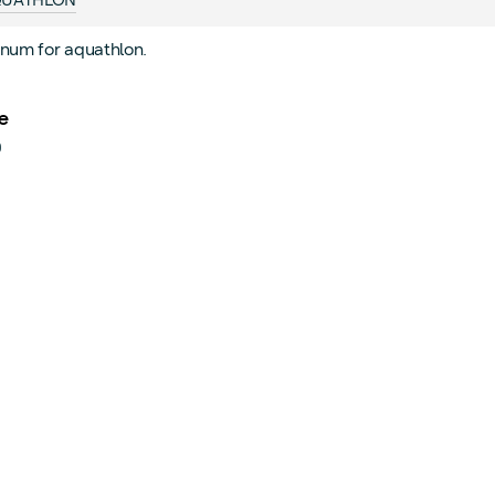
UATHLON
num for aquathlon.
e
0