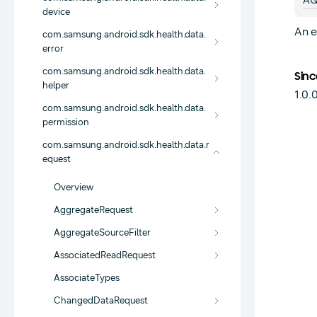
AQ
device
An e
com.samsung.android.sdk.health.data.
error
com.samsung.android.sdk.health.data.
Sinc
helper
1.0.
com.samsung.android.sdk.health.data.
permission
com.samsung.android.sdk.health.data.r
equest
Overview
AggregateRequest
AggregateSourceFilter
AssociatedReadRequest
AssociateTypes
ChangedDataRequest