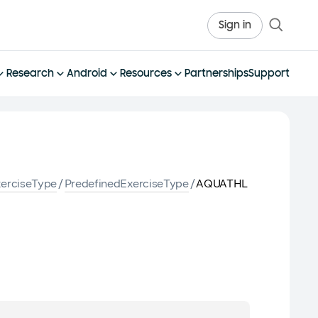
Sign in
Research
Android
Resources
Partnerships
Support
erciseType
/
PredefinedExerciseType
/
AQUATHL