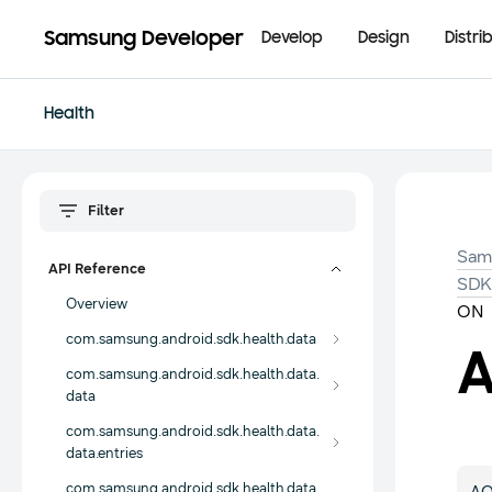
Samsung Developer
Develop
Design
Distri
Health
Sam
API Reference
SD
Overview
ON
com.samsung.android.sdk.health.data
com.samsung.android.sdk.health.data.
data
com.samsung.android.sdk.health.data.
data.entries
com.samsung.android.sdk.health.data.