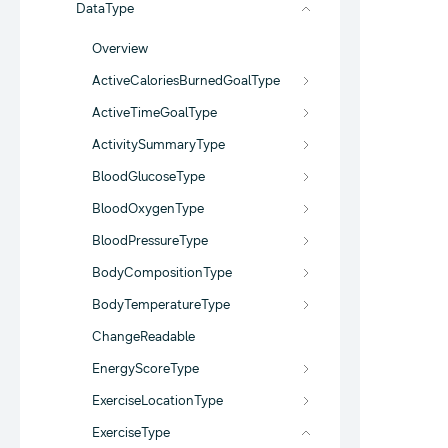
DataType
Overview
ActiveCaloriesBurnedGoalType
ActiveTimeGoalType
ActivitySummaryType
BloodGlucoseType
BloodOxygenType
BloodPressureType
BodyCompositionType
BodyTemperatureType
ChangeReadable
EnergyScoreType
ExerciseLocationType
ExerciseType