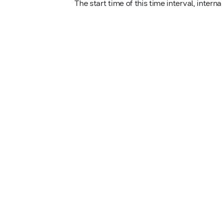
The start time of this time interval, interna