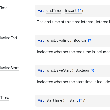
Time
val 
: 
?
endTime
Instant
The end time of this time interval, internal
clusive
End
val 
: 
isInclusiveEnd
Boolean
Indicates whether the end time is included
clusive
Start
val 
: 
isInclusiveStart
Boolean
Indicates whether the start time is include
t
Time
val 
: 
?
startTime
Instant