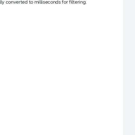
lly converted to milliseconds for filtering.