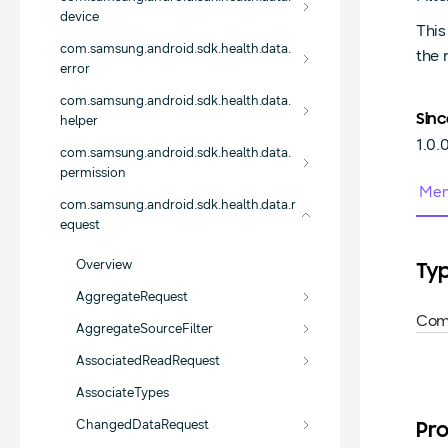
device
This
com.samsung.android.sdk.health.data.
the 
error
com.samsung.android.sdk.health.data.
Sinc
helper
1.0.
com.samsung.android.sdk.health.data.
permission
Mem
com.samsung.android.sdk.health.data.r
equest
Overview
Ty
AggregateRequest
Com
AggregateSourceFilter
AssociatedReadRequest
AssociateTypes
ChangedDataRequest
Pro