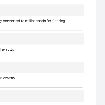
ly converted to milliseconds for filtering.
 exactly.
d exactly.