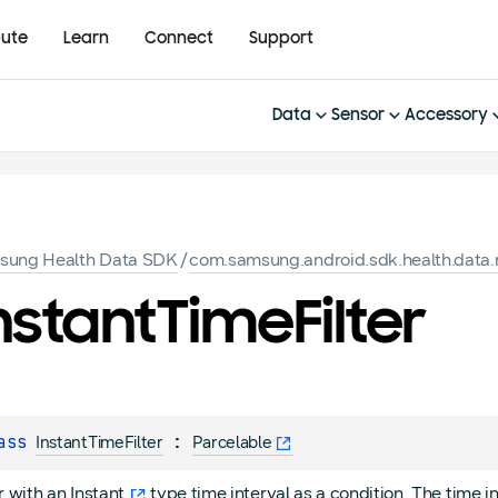
bute
Learn
Connect
Support
Data
Sensor
Accessory
sung Health Data SDK
/
com.samsung.android.sdk.health.data.
nstant
Time
Filter
ass 
 : 
InstantTimeFilter
Parcelable
er with an
Instant
type time interval as a condition. The time i