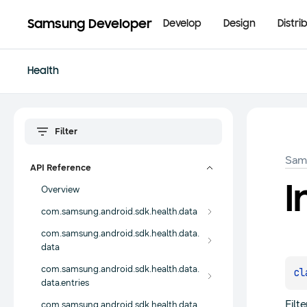
Samsung Developer
Develop
Design
Distri
Health
Sam
API Reference
I
Overview
com.samsung.android.sdk.health.data
com.samsung.android.sdk.health.data.
data
com.samsung.android.sdk.health.data.
cl
data.entries
Filt
com.samsung.android.sdk.health.data.