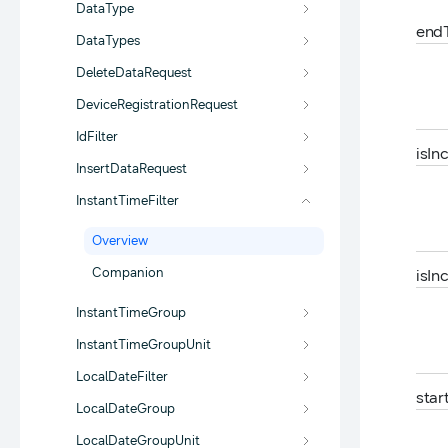
DataType
end
DataTypes
DeleteDataRequest
DeviceRegistrationRequest
IdFilter
is
In
InsertDataRequest
InstantTimeFilter
Overview
Companion
is
In
InstantTimeGroup
InstantTimeGroupUnit
LocalDateFilter
star
LocalDateGroup
LocalDateGroupUnit