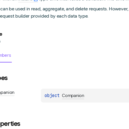
 can be used in read, aggregate, and delete requests. However, 
request builder provided by each data type.
e
0
bers
pes
panion
object 
Companion
perties