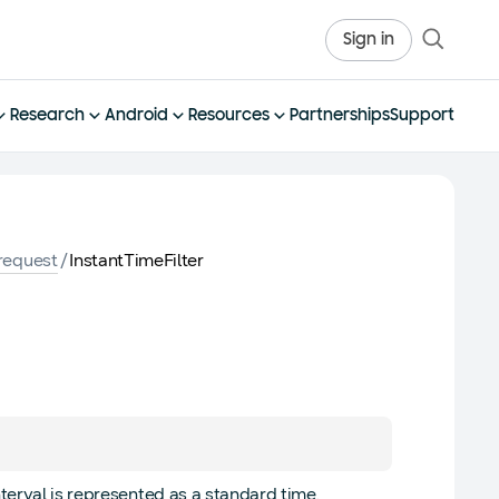
Sign in
Research
Android
Resources
Partnerships
Support
request
/
InstantTimeFilter
nterval is represented as a standard time.