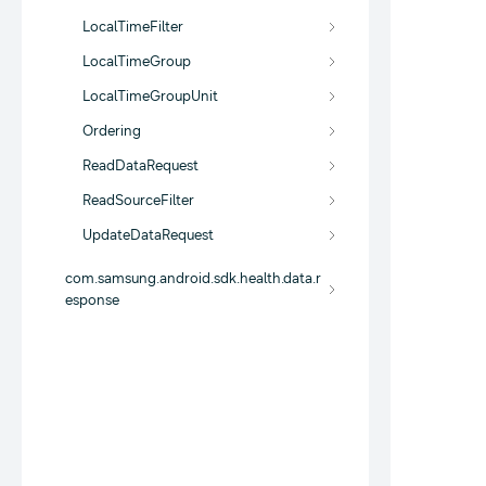
LocalTimeFilter
LocalTimeGroup
LocalTimeGroupUnit
Ordering
ReadDataRequest
ReadSourceFilter
UpdateDataRequest
com.samsung.android.sdk.health.data.r
esponse