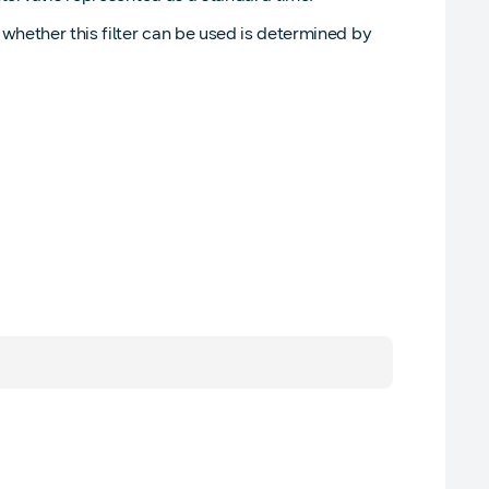
whether this filter can be used is determined by