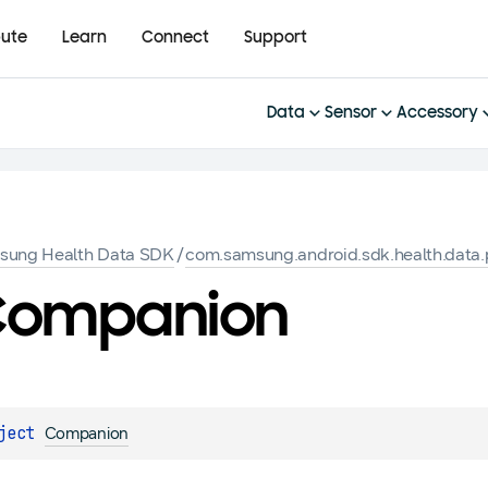
bute
Learn
Connect
Support
Data
Sensor
Accessory
sung Health Data SDK
/
com.samsung.android.sdk.health.data.
Companion
ject 
Companion