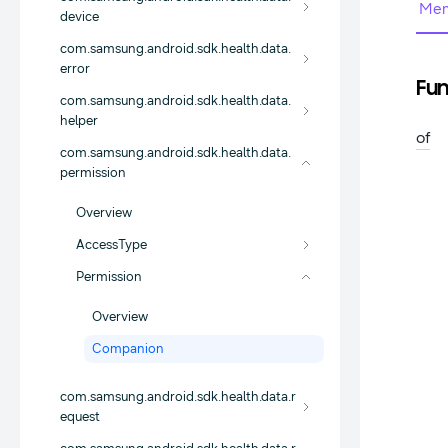
Mem
device
com.samsung.android.sdk.health.data.
error
Fun
com.samsung.android.sdk.health.data.
helper
of
com.samsung.android.sdk.health.data.
permission
Overview
AccessType
Permission
Overview
Companion
com.samsung.android.sdk.health.data.r
equest