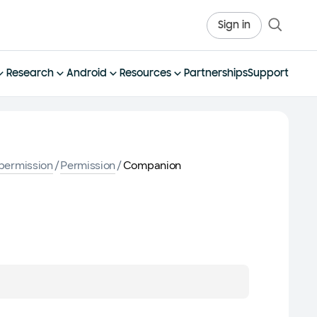
Sign in
Research
Android
Resources
Partnerships
Support
permission
/
Permission
/
Companion