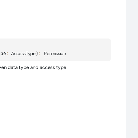
ype
: 
)
: 
AccessType
Permission
iven data type and access type.