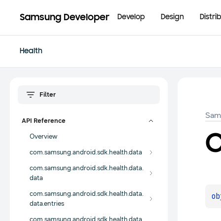
Samsung Developer
Develop
Design
Distri
Health
Sam
API Reference
Overview
com.samsung.android.sdk.health.data
com.samsung.android.sdk.health.data.
data
com.samsung.android.sdk.health.data.
ob
data.entries
com.samsung.android.sdk.health.data.