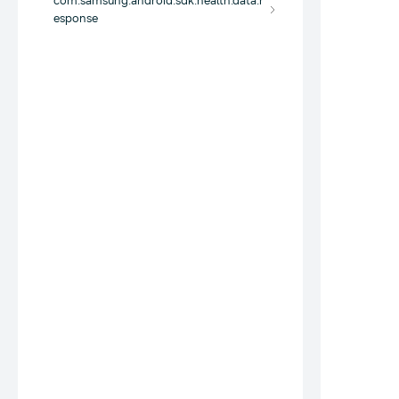
com.samsung.android.sdk.health.data.r
esponse