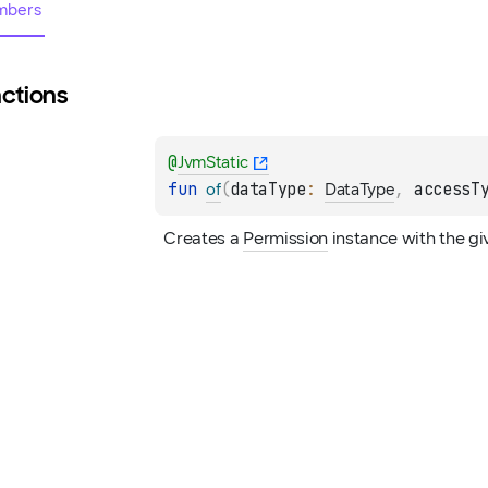
bers
ctions
@
JvmStatic
fun 
(
dataType
: 
, 
accessT
of
DataType
Creates a 
Permission
 instance with the g