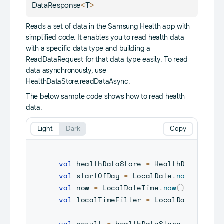
<
>
DataResponse
T
Reads a set of data in the Samsung Health app with
simplified code. It enables you to read health data
with a specific data type and building a
ReadDataRequest
for that data type easily. To read
data asynchronously, use
HealthDataStore.readDataAsync
.
The below sample code shows how to read health
data.
Light
Dark
Copy
val
 healthDataStore 
=
 HealthDataServi
val
 startOfDay 
=
 LocalDate
.
now
(
)
.
atSt
val
 now 
=
 LocalDateTime
.
now
(
)
val
 localTimeFilter 
=
 LocalDateFilter
val
 result 
=
 healthDataStore
.
read
(
Dat