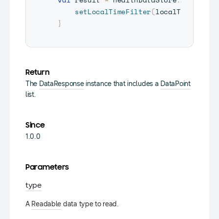
setLocalTimeFilter
(
localTimeFilte
}
Return
The
DataResponse
instance that includes a
DataPoint
list.
Since
1.0.0
Parameters
type
A
Readable
data type to read.