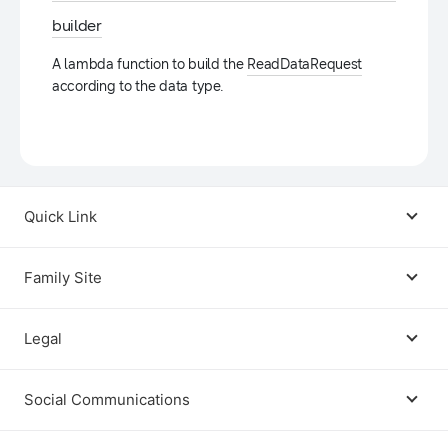
builder
A lambda function to build the
ReadDataRequest
according to the data type.
Quick Link
Android USB Driver
Family Site
Code Lab
Bixby
Legal
Galaxy Emulator Skin
Knox
Social Communications
Terms
Foldables and Large Screens
SmartThings