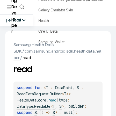
ng
De
Galaxy Emulator Skin
ve
lo
Health
Health
pe
One UI Beta
r
Samsung Wallet
Samsung Health Data
SDK
/
com.samsung.android.sdk.health.data.hel
per
/
read
read
suspend 
fun 
<
 : 
, 
 : 
T
DataPoint
S
<
>
> 
ReadDataRequest.Builder
T
.
(
type
: 
HealthDataStore
read
<
, 
>
, 
builder
: 
DataType.Readable
T
S
suspend 
.
(
)
 -> 
?
 = 
null
)
: 
S
S