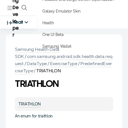
ng
De
Galaxy Emulator Skin
ve
lo
Health
Health
pe
One UI Beta
r
Samsung Wallet
Samsung Health Data
SDK
/
com.samsung.android.sdk.health.data.req
uest
/
DataType
/
ExerciseType
/
PredefinedExer
ciseType
/
TRIATHLON
TRIATHLON
TRIATHLON
An enum for triathlon.