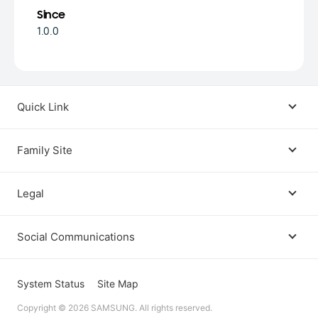
Since
1.0.0
Quick Link
Android USB Driver
Family Site
Code Lab
Bixby
Legal
Galaxy Emulator Skin
Knox
Social Communications
Terms
Foldables and Large Screens
SmartThings
Facebook
Privacy
System Status
Site Map
Remote Test Lab
Tizen
Copyright © 2026 SAMSUNG. All rights reserved.
Instagram
Open Source License