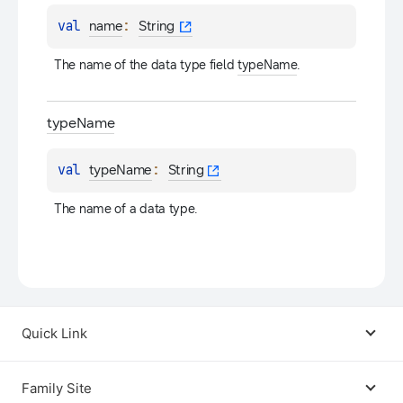
val 
: 
name
String
The name of the data type field 
typeName
.
type
Name
val 
: 
typeName
String
The name of a data type.
Quick Link
Android USB Driver
Family Site