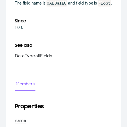
CALORIES
Float
The field name is
and field type is
.
Since
1.0.0
See also
DataType.
allFields
Members
Properties
name