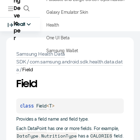
ng
De
Galaxy Emulator Skin
ve
lo
Health
Health
pe
One UI Beta
r
Samsung Wallet
Samsung Health Data
SDK
/
com.samsung.android.sdk.health.data.dat
a
/
Field
Field
class 
<
>
Field
T
Provides a field name and field type.
Each
DataPoint
has one or more fields. For example,
DataType
.
NutritionType
CALORIES
has a
field.