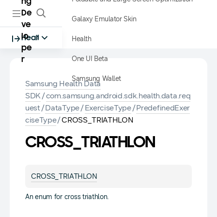
ng
De
Galaxy Emulator Skin
ve
lo
Health
Health
pe
One UI Beta
r
Samsung Wallet
Samsung Health Data
SDK
/
com.samsung.android.sdk.health.data.req
uest
/
DataType
/
ExerciseType
/
PredefinedExer
ciseType
/
CROSS_TRIATHLON
CROSS_TRIATHLON
CROSS_TRIATHLON
An enum for cross triathlon.