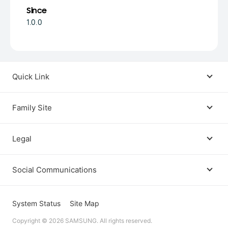
Since
1.0.0
Quick Link
Android USB Driver
Family Site
Code Lab
Bixby
Legal
Galaxy Emulator Skin
Knox
Social Communications
Terms
Foldables and Large Screens
SmartThings
Facebook
Privacy
System Status
Site Map
Remote Test Lab
Tizen
Copyright © 2026 SAMSUNG. All rights reserved.
Instagram
Open Source License