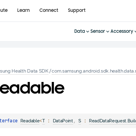
bute
Learn
Connect
Support
Data
Sensor
Accessory
sung Health Data SDK
/
com.samsung.android.sdk.health.data.
eadable
terface 
<
 : 
, 
 : 
Readable
T
DataPoint
S
ReadDataRequest.Buil