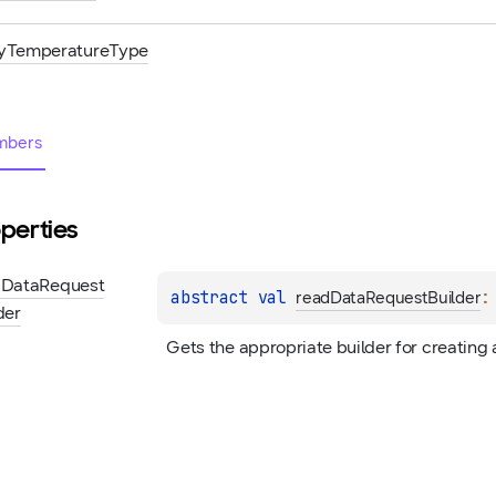
yTemperatureType
bers
perties
d
Data
Request
abstract 
val 
:
readDataRequestBuilder
der
Gets the appropriate builder for creating 