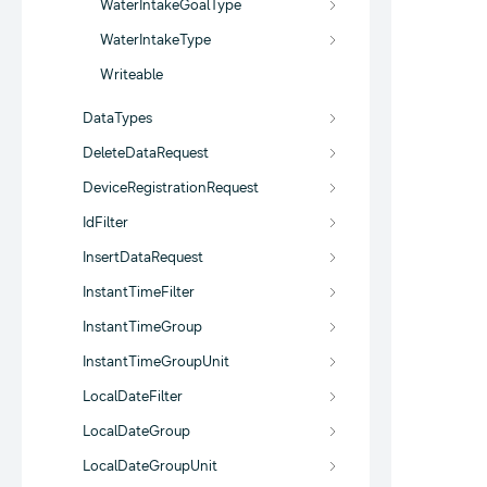
WaterIntakeGoalType
WaterIntakeType
Writeable
DataTypes
DeleteDataRequest
DeviceRegistrationRequest
IdFilter
InsertDataRequest
InstantTimeFilter
InstantTimeGroup
InstantTimeGroupUnit
LocalDateFilter
LocalDateGroup
LocalDateGroupUnit