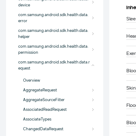
device
Inhe
com.samsung.android.sdk.health.data.
Sle
error
com.samsung.android.sdk.health.data.
Hea
helper
com.samsung.android.sdk.health.data.
permission
Exe
com.samsung.android.sdk.health.data.r
equest
Blo
Overview
Ski
AggregateRequest
AggregateSourceFilter
Flo
AssociatedReadRequest
AssociateTypes
Blo
ChangedDataRequest