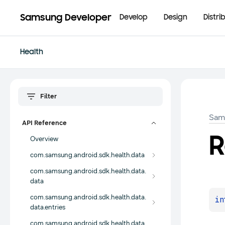
Samsung Developer
Develop
Design
Distri
Health
Sam
API Reference
R
Overview
com.samsung.android.sdk.health.data
com.samsung.android.sdk.health.data.
data
com.samsung.android.sdk.health.data.
in
data.entries
com.samsung.android.sdk.health.data.