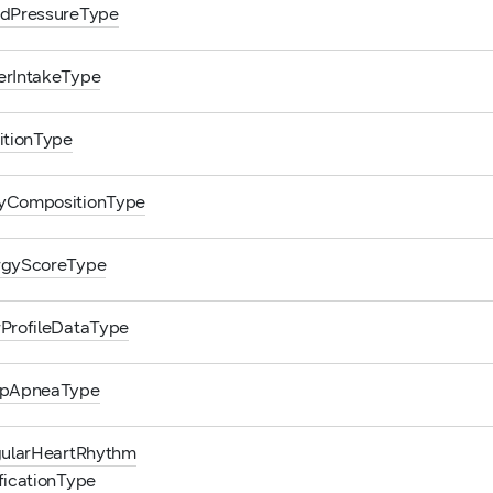
odPressureType
erIntakeType
itionType
yCompositionType
rgyScoreType
ProfileDataType
epApneaType
gularHeartRhythm
ficationType