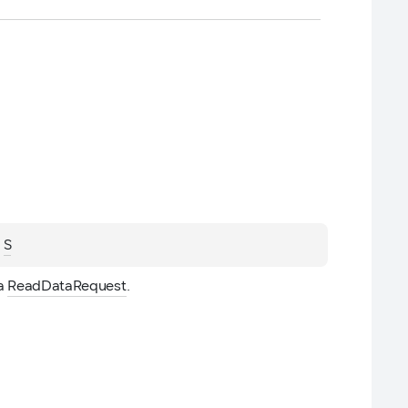
 
S
a 
ReadDataRequest
.