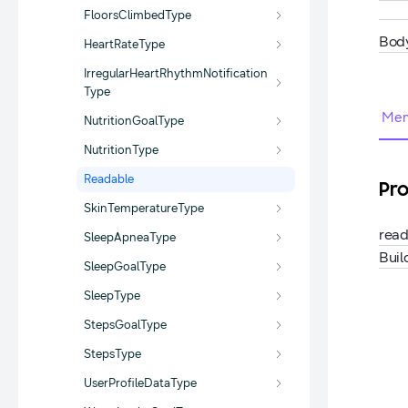
FloorsClimbedType
Bod
HeartRateType
IrregularHeartRhythmNotification
Type
Mem
NutritionGoalType
NutritionType
Readable
Pro
SkinTemperatureType
rea
SleepApneaType
Buil
SleepGoalType
SleepType
StepsGoalType
StepsType
UserProfileDataType