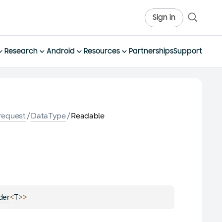
Sign in
Research
Android
Resources
Partnerships
Support
request
/
DataType
/
Readable
<
>
>
der
T