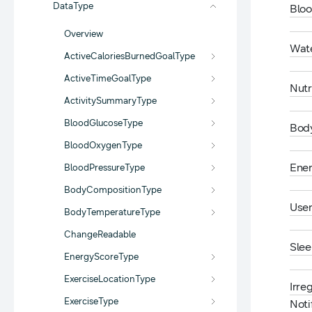
DataType
Blo
Overview
Wat
ActiveCaloriesBurnedGoalType
ActiveTimeGoalType
Nutr
ActivitySummaryType
BloodGlucoseType
Bod
BloodOxygenType
Ene
BloodPressureType
BodyCompositionType
User
BodyTemperatureType
ChangeReadable
Sle
EnergyScoreType
ExerciseLocationType
Irre
ExerciseType
Noti