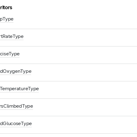
ritors
epType
rtRateType
rciseType
odOxygenType
nTemperatureType
orsClimbedType
odGlucoseType