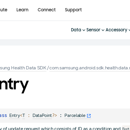
bute
Learn
Connect
Support
Data
Sensor
Accessory
sung Health Data SDK
/
com.samsung.android.sdk.health.data.
ntry
ass 
<
 : 
?
>
 : 
Entry
T
DataPoint
Parcelable
Dat
y of update request which consists of ID as a condition and