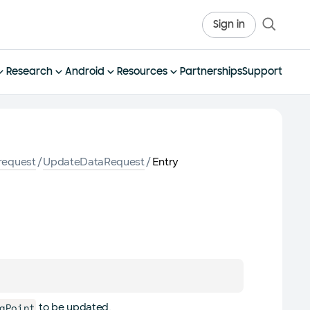
Sign in
Research
Android
Resources
Partnerships
Support
request
/
UpdateDataRequest
/
Entry
aPoint
to be updated.