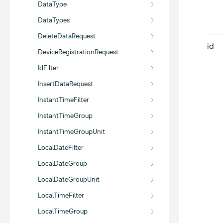
DataType
DataTypes
DeleteDataRequest
id
DeviceRegistrationRequest
IdFilter
InsertDataRequest
InstantTimeFilter
InstantTimeGroup
InstantTimeGroupUnit
LocalDateFilter
LocalDateGroup
LocalDateGroupUnit
LocalTimeFilter
LocalTimeGroup