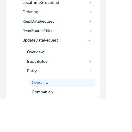
LocalTimeGroupUnit
Ordering
ReadDataRequest
ReadSourceFilter
UpdateDataRequest
Overview
BasicBuilder
Entry
Overview
Companion
com.samsung.android.sdk.health.data.r
esponse