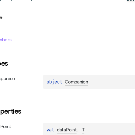
e
0
bers
pes
panion
object 
Companion
perties
a
Point
val 
: 
dataPoint
T