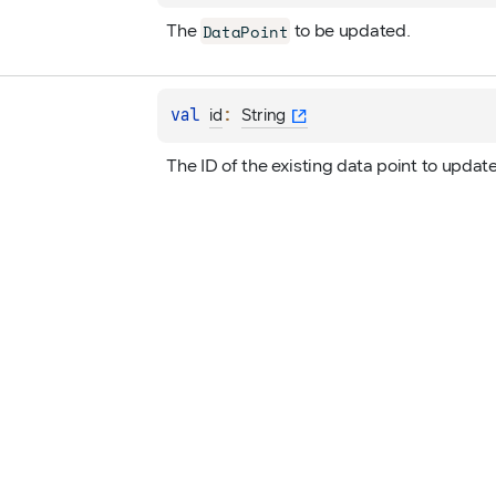
DataPoint
The 
 to be updated.
val 
: 
id
String
The ID of the existing data point to update