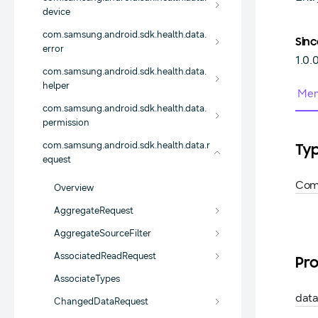
device
com.samsung.android.sdk.health.data.
Sinc
error
1.0.
com.samsung.android.sdk.health.data.
helper
Mem
com.samsung.android.sdk.health.data.
permission
com.samsung.android.sdk.health.data.r
Ty
equest
Com
Overview
AggregateRequest
AggregateSourceFilter
AssociatedReadRequest
Pro
AssociateTypes
dat
ChangedDataRequest