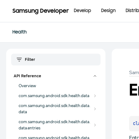
Samsung Developer
Develop
Design
Distri
Health
Sam
API Reference
E
Overview
com.samsung.android.sdk.health.data
com.samsung.android.sdk.health.data.
data
com.samsung.android.sdk.health.data.
cl
data.entries
Entr
com.samsung.android.sdk.health.data.