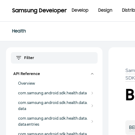
Samsung Developer
Develop
Design
Distri
Health
Sam
API Reference
SD
Overview
B
com.samsung.android.sdk.health.data
com.samsung.android.sdk.health.data.
data
com.samsung.android.sdk.health.data.
data.entries
BE
com.samsung.android.sdk.health.data.