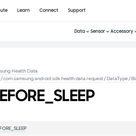
bute
Learn
Connect
Support
Data
Sensor
Accessory
sung Health Data
K
/
com.samsung.android.sdk.health.data.request
/
DataType
/
B
EFORE_SLEEP
FORE_SLEEP