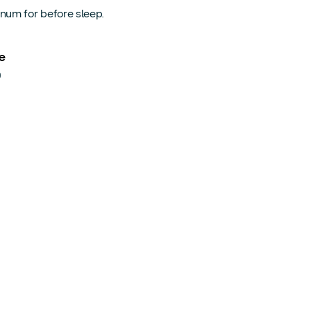
num for before sleep.
e
0