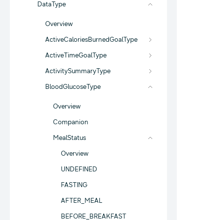
DataType
Overview
ActiveCaloriesBurnedGoalType
ActiveTimeGoalType
ActivitySummaryType
BloodGlucoseType
Overview
Companion
MealStatus
Overview
UNDEFINED
FASTING
AFTER_MEAL
BEFORE_BREAKFAST