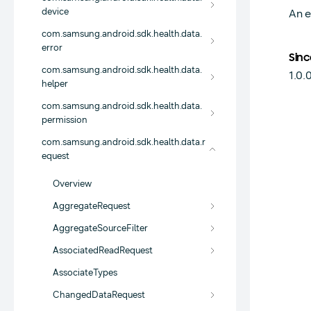
device
An e
com.samsung.android.sdk.health.data.
error
Sinc
com.samsung.android.sdk.health.data.
1.0.
helper
com.samsung.android.sdk.health.data.
permission
com.samsung.android.sdk.health.data.r
equest
Overview
AggregateRequest
AggregateSourceFilter
AssociatedReadRequest
AssociateTypes
ChangedDataRequest