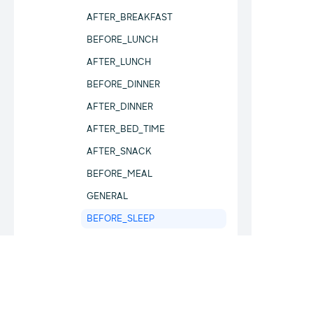
AFTER_BREAKFAST
BEFORE_LUNCH
AFTER_LUNCH
BEFORE_DINNER
AFTER_DINNER
AFTER_BED_TIME
AFTER_SNACK
BEFORE_MEAL
GENERAL
BEFORE_SLEEP
MeasurementType
SampleSourceType
BloodOxygenType