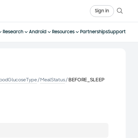
Sign in
Research
Android
Resources
Partnerships
Support
loodGlucoseType
/
MealStatus
/
BEFORE_SLEEP