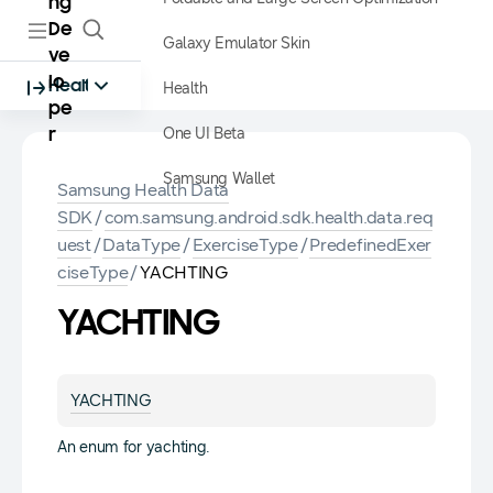
ng
De
Galaxy Emulator Skin
ve
lo
Health
Health
pe
One UI Beta
r
Samsung Wallet
Samsung Health Data
SDK
/
com.samsung.android.sdk.health.data.req
uest
/
DataType
/
ExerciseType
/
PredefinedExer
ciseType
/
YACHTING
YACHTING
YACHTING
An enum for yachting.