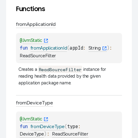
Functions
from
Application
Id
@
JvmStatic
fun 
(
appId
: 
)
: 
fromApplicationId
String
ReadSourceFilter
ReadSourceFilter
Creates a 
 instance for 
reading health data provided by the given 
application package name.
from
Device
Type
@
JvmStatic
fun 
(
type
: 
fromDeviceType
)
: 
DeviceType
ReadSourceFilter