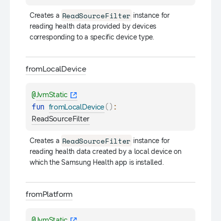
ReadSourceFilter
Creates a 
 instance for 
reading health data provided by devices 
corresponding to a specific device type.
from
Local
Device
@
JvmStatic
fun 
(
)
: 
fromLocalDevice
ReadSourceFilter
ReadSourceFilter
Creates a 
 instance for 
reading health data created by a local device on 
which the Samsung Health app is installed.
from
Platform
@
JvmStatic