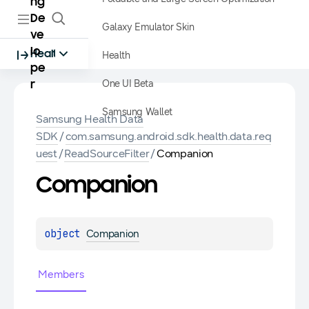
ng
De
Galaxy Emulator Skin
ve
lo
Health
Health
pe
One UI Beta
r
Samsung Wallet
Samsung Health Data
SDK
/
com.samsung.android.sdk.health.data.req
uest
/
ReadSourceFilter
/
Companion
Companion
object 
Companion
Members