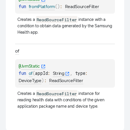
fun 
(
)
: 
fromPlatform
ReadSourceFilter
ReadSourceFilter
Creates a 
 instance with a 
condition to obtain data generated by the Samsung 
Health app.
of
@
JvmStatic
fun 
(
appId
: 
, 
type
: 
of
String
)
: 
DeviceType
ReadSourceFilter
ReadSourceFilter
Creates a 
 instance for 
reading health data with conditions of the given 
application package name and device type.