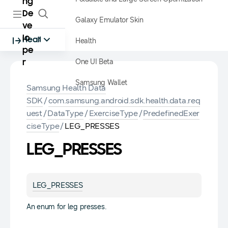
ng
De
Galaxy Emulator Skin
ve
lo
Health
Health
pe
One UI Beta
r
Samsung Wallet
Samsung Health Data
SDK
/
com.samsung.android.sdk.health.data.req
uest
/
DataType
/
ExerciseType
/
PredefinedExer
ciseType
/
LEG_PRESSES
LEG_PRESSES
LEG_PRESSES
An enum for leg presses.