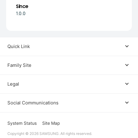
Since
1.0.0
Quick Link
Android USB Driver
Family Site
Code Lab
Bixby
Legal
Galaxy Emulator Skin
Knox
Social Communications
Terms
Foldables and Large Screens
SmartThings
Facebook
Privacy
System Status
Site Map
Remote Test Lab
Tizen
Copyright © 2026 SAMSUNG. All rights reserved.
Instagram
Open Source License