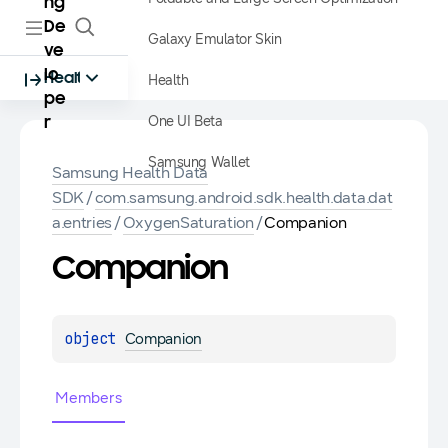
ng
De
Galaxy Emulator Skin
ve
lo
Health
Health
pe
One UI Beta
r
Samsung Wallet
Samsung Health Data
SDK
/
com.samsung.android.sdk.health.data.dat
a.entries
/
OxygenSaturation
/
Companion
Companion
object 
Companion
Members