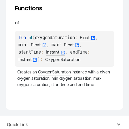
Functions
of
fun 
(
oxygenSaturation
: 
, 
of
Float
min
: 
, 
max
: 
, 
Float
Float
startTime
: 
, 
endTime
: 
Instant
)
: 
Instant
OxygenSaturation
Creates an 
OxygenSaturation
 instance with a given 
oxygen saturation, min oxygen saturation, max 
oxygen saturation, start time and end time.
Quick Link