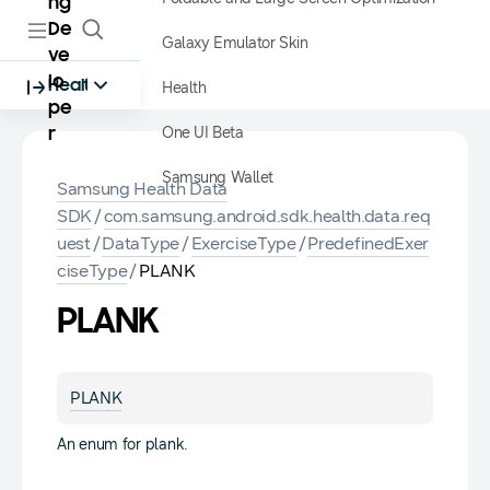
ng
De
Galaxy Emulator Skin
ve
lo
Health
Health
pe
One UI Beta
r
Samsung Wallet
Samsung Health Data
SDK
/
com.samsung.android.sdk.health.data.req
uest
/
DataType
/
ExerciseType
/
PredefinedExer
ciseType
/
PLANK
PLANK
PLANK
An enum for plank.