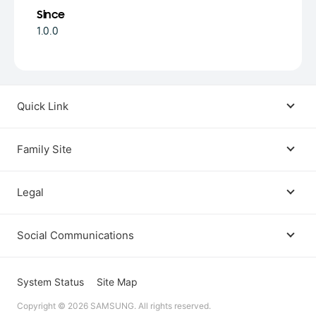
Since
1.0.0
Quick Link
Android USB Driver
Family Site
Code Lab
Bixby
Legal
Galaxy Emulator Skin
Knox
Social Communications
Terms
Foldables and Large Screens
SmartThings
Facebook
Privacy
System Status
Site Map
Remote Test Lab
Tizen
Copyright © 2026 SAMSUNG. All rights reserved.
Instagram
Open Source License