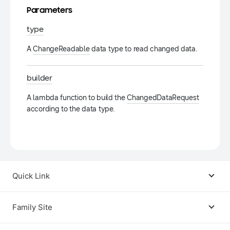
Parameters
type
A
ChangeReadable
data type to read changed data.
builder
A lambda function to build the
ChangedDataRequest
according to the data type.
Quick Link
Android USB Driver
Family Site
Code Lab