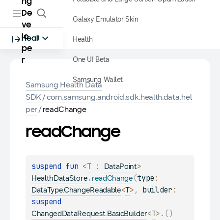
ng
De
Galaxy Emulator Skin
ve
lo
Health
Health
pe
One UI Beta
r
Samsung Wallet
Samsung Health Data
SDK
/
com.samsung.android.sdk.health.data.hel
per
/
readChange
read
Change
suspend 
fun 
<
 : 
> 
T
DataPoint
.
(
type
: 
HealthDataStore
readChange
<
>
, 
builder
: 
DataType.ChangeReadable
T
suspend 
<
>
.
(
)
ChangedDataRequest.BasicBuilder
T