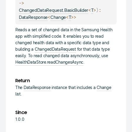
-> 
<
>
)
: 
ChangedDataRequest.BasicBuilder
T
<
<
>
>
DataResponse
Change
T
Reads a set of changed data in the Samsung Health
app with simplified code. It enables you to read
changed health data with a specific data type and
building a
ChangedDataRequest
for that data type
easily. To read changed data asynchronously, use
HealthDataStore.readChangesAsync
.
Return
The
DataResponse
instance that includes a
Change
list.
Since
1.0.0