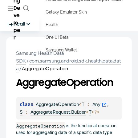
ng
De
Galaxy Emulator Skin
ve
lo
Health
Health
pe
One UI Beta
r
Samsung Wallet
Samsung Health Data
SDK
/
com.samsung.android.sdk.health.data.dat
a
/
AggregateOperation
Aggregate
Operation
class 
<
 : 
, 
AggregateOperation
T
Any
 : 
<
>
?
>
S
AggregateRequest.Builder
T
AggregateOperation
is the functional operation
used for aggregating data of a specific data type.