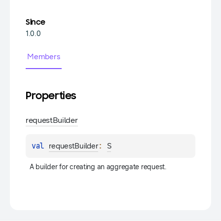
Since
1.0.0
Members
Properties
request
Builder
val 
: 
requestBuilder
S
A builder for creating an aggregate request.