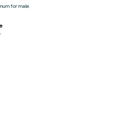
num for male.
e
0