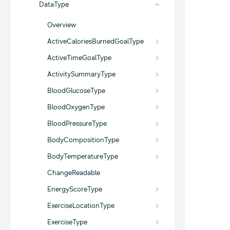
DataType
Overview
ActiveCaloriesBurnedGoalType
ActiveTimeGoalType
ActivitySummaryType
BloodGlucoseType
BloodOxygenType
BloodPressureType
BodyCompositionType
BodyTemperatureType
ChangeReadable
EnergyScoreType
ExerciseLocationType
ExerciseType