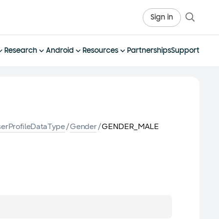
Sign in
Research
Android
Resources
Partnerships
Support
erProfileDataType
/
Gender
/
GENDER_MALE