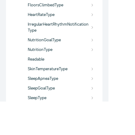
FloorsClimbedType
HeartRateType
IrregularHeartRhythmNotification
Type
NutritionGoalType
NutritionType
Readable
SkinTemperatureType
SleepApneaType
SleepGoalType
SleepType
StepsGoalType
StepsType
UserProfileDataType