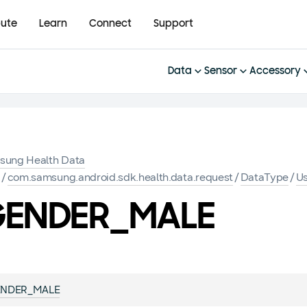
bute
Learn
Connect
Support
Data
Sensor
Accessory
sung Health Data
K
/
com.samsung.android.sdk.health.data.request
/
DataType
/
Us
ENDER_MALE
NDER_MALE