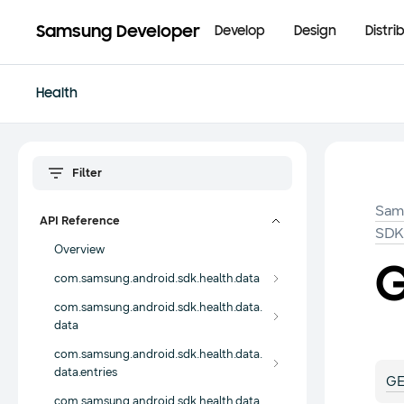
Samsung Developer
Develop
Design
Distri
Health
Sam
API Reference
SD
Overview
G
com.samsung.android.sdk.health.data
com.samsung.android.sdk.health.data.
data
com.samsung.android.sdk.health.data.
data.entries
GE
com.samsung.android.sdk.health.data.