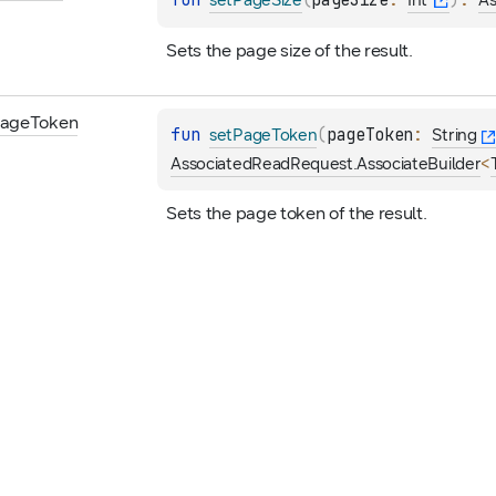
fun 
(
pageSize
: 
)
: 
setPageSize
Int
As
Sets the page size of the result.
age
Token
fun 
(
pageToken
: 
setPageToken
String
<
AssociatedReadRequest.AssociateBuilder
Sets the page token of the result.