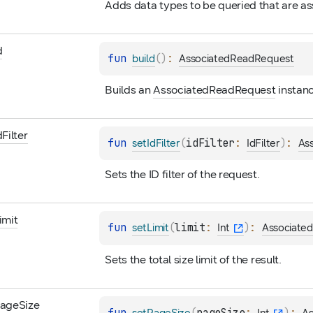
Adds data types to be queried that are as
d
fun 
(
)
: 
build
AssociatedReadRequest
Builds an 
AssociatedReadRequest
 instan
d
Filter
fun 
(
idFilter
: 
)
: 
setIdFilter
IdFilter
As
Sets the ID filter of the request.
imit
fun 
(
limit
: 
)
: 
setLimit
Int
Associate
Sets the total size limit of the result.
age
Size