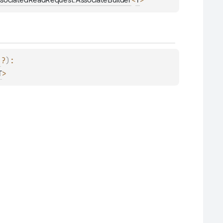
<
>
sociatedReadRequest.AssociateBuilder
T
?
)
: 
>
T