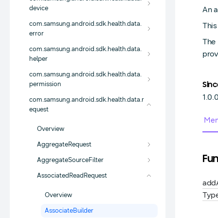
device
An a
com.samsung.android.sdk.health.data.
This
error
The 
com.samsung.android.sdk.health.data.
prov
helper
com.samsung.android.sdk.health.data.
permission
Sinc
1.0.
com.samsung.android.sdk.health.data.r
equest
Mem
Overview
AggregateRequest
Fun
AggregateSourceFilter
AssociatedReadRequest
add
Typ
Overview
AssociateBuilder