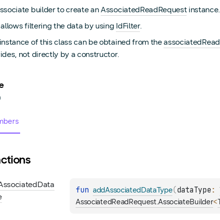
ssociate builder to create an
AssociatedReadRequest
instance.
 allows filtering the data by using
IdFilter
.
instance of this class can be obtained from the
associatedRead
ides, not directly by a constructor.
e
0
bers
ctions
Associated
Data
fun 
(
dataType
: 
addAssociatedDataType
e
<
AssociatedReadRequest.AssociateBuilder