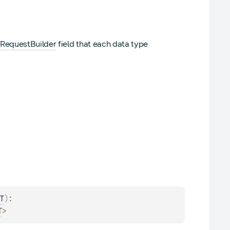
RequestBuilder
field that each data type
)
: 
T
>
T