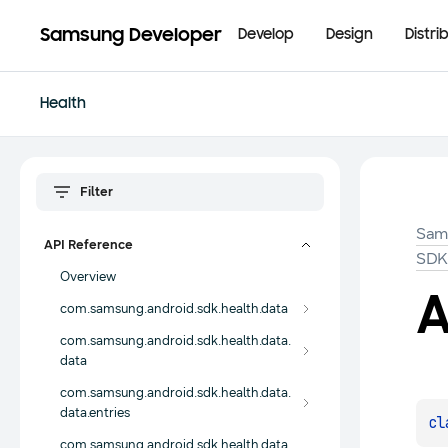
Samsung Developer
Develop
Design
Distri
Health
Sam
API Reference
SD
Overview
A
com.samsung.android.sdk.health.data
com.samsung.android.sdk.health.data.
data
com.samsung.android.sdk.health.data.
data.entries
cl
com.samsung.android.sdk.health.data.