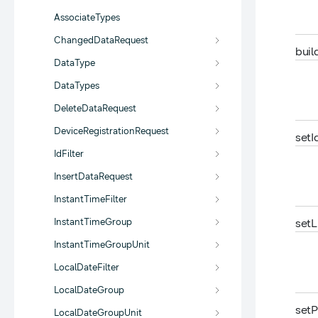
AssociateTypes
ChangedDataRequest
buil
DataType
DataTypes
DeleteDataRequest
DeviceRegistrationRequest
set
I
IdFilter
InsertDataRequest
InstantTimeFilter
InstantTimeGroup
set
L
InstantTimeGroupUnit
LocalDateFilter
LocalDateGroup
set
P
LocalDateGroupUnit