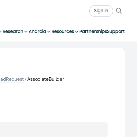
Sign in
Research
Android
Resources
Partnerships
Support
eadRequest
/
AssociateBuilder