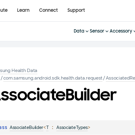
bute
Learn
Connect
Support
Data
Sensor
Accessory
sung Health Data
K
/
com.samsung.android.sdk.health.data.request
/
AssociatedR
ssociate
Builder
ass 
<
 : 
>
AssociateBuilder
T
AssociateTypes