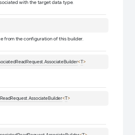
sociated with the target data type.
ce from the configuration of this builder.
<
>
sociatedReadRequest.AssociateBuilder
T
<
>
dReadRequest.AssociateBuilder
T