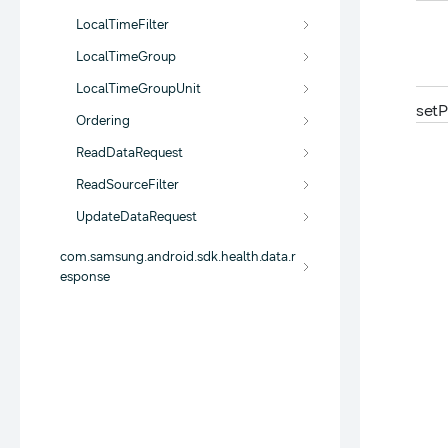
LocalTimeFilter
LocalTimeGroup
LocalTimeGroupUnit
set
P
Ordering
ReadDataRequest
ReadSourceFilter
UpdateDataRequest
com.samsung.android.sdk.health.data.r
esponse