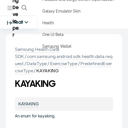
ng
De
Galaxy Emulator Skin
ve
lo
Health
Health
pe
One UI Beta
r
Samsung Wallet
Samsung Health Data
SDK
/
com.samsung.android.sdk.health.data.req
uest
/
DataType
/
ExerciseType
/
PredefinedExer
ciseType
/
KAYAKING
KAYAKING
KAYAKING
An enum for kayaking.