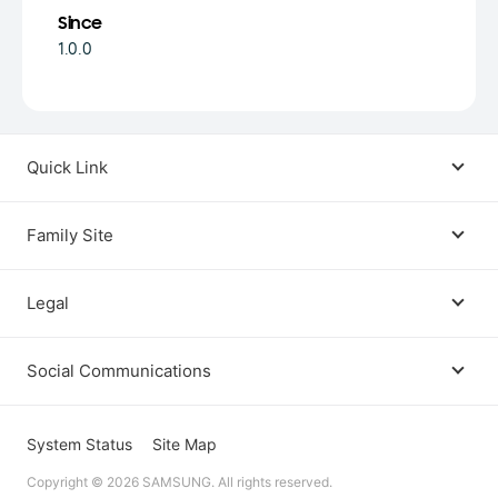
Since
1.0.0
Quick Link
Android USB Driver
Family Site
Code Lab
Bixby
Legal
Galaxy Emulator Skin
Knox
Social Communications
Terms
Foldables and Large Screens
SmartThings
Facebook
Privacy
System Status
Site Map
Remote Test Lab
Tizen
Copyright © 2026 SAMSUNG. All rights reserved.
Instagram
Open Source License