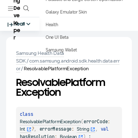
ng
De
Galaxy Emulator Skin
ve
lo
Health
Health
pe
One UI Beta
r
Samsung Wallet
Samsung Health Data
SDK
/
com.samsung.android.sdk.health.data.err
or
/
ResolvablePlatformException
Resolvable
Platform
Exception
class 
(
errorCode
: 
ResolvablePlatformException
?
, 
errorMessage
: 
, 
val 
Int
String
hasResolution
: 
)
 : 
Boolean