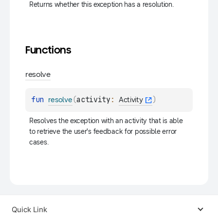
Returns whether this exception has a resolution.
Functions
resolve
fun 
(
activity
: 
)
resolve
Activity
Resolves the exception with an activity that is able 
to retrieve the user's feedback for possible error 
cases.
Quick Link