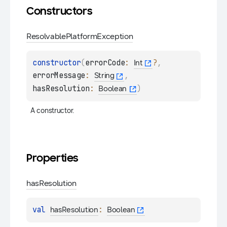
Constructors
Resolvable
Platform
Exception
constructor
(
errorCode
: 
?
, 
Int
errorMessage
: 
, 
String
hasResolution
: 
)
Boolean
A constructor.
Properties
has
Resolution
val 
: 
hasResolution
Boolean