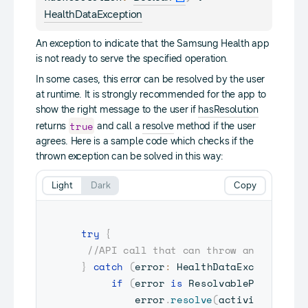
HealthDataException
An exception to indicate that the Samsung Health app
is not ready to serve the specified operation.
In some cases, this error can be resolved by the user
at runtime. It is strongly recommended for the app to
show the right message to the user if
hasResolution
true
returns
and call a
resolve
method if the user
agrees. Here is a sample code which checks if the
thrown exception can be solved in this way:
Light
Dark
Copy
try
{
//API call that can throw an excepti
}
catch
(
error
:
 HealthDataException
)
if
(
error 
is
 ResolvablePlatformE
         error
.
resolve
(
activity
)