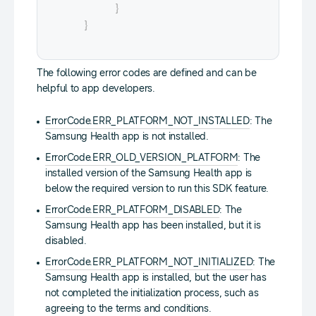
}
}
The following error codes are defined and can be
helpful to app developers.
ErrorCode.ERR_PLATFORM_NOT_INSTALLED
: The
Samsung Health app is not installed.
ErrorCode.ERR_OLD_VERSION_PLATFORM
: The
installed version of the Samsung Health app is
below the required version to run this SDK feature.
ErrorCode.ERR_PLATFORM_DISABLED
: The
Samsung Health app has been installed, but it is
disabled.
ErrorCode.ERR_PLATFORM_NOT_INITIALIZED
: The
Samsung Health app is installed, but the user has
not completed the initialization process, such as
agreeing to the terms and conditions.