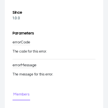
Since
1.0.0
Parameters
error
Code
The code for this error.
error
Message
The message for this error.
Members