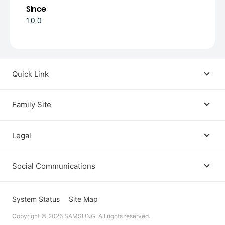
Since
1.0.0
Quick Link
Android USB Driver
Family Site
Code Lab
Bixby
Legal
Galaxy Emulator Skin
Knox
Social Communications
Terms
Foldables and Large Screens
SmartThings
Facebook
Privacy
System Status
Site Map
Remote Test Lab
Tizen
Copyright © 2026 SAMSUNG. All rights reserved.
Instagram
Open Source License