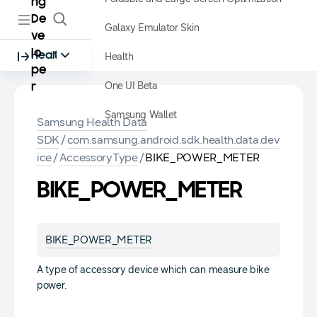
ng
De
Galaxy Emulator Skin
ve
lo
Health
Health
pe
One UI Beta
r
Samsung Wallet
Samsung Health Data
SDK
/
com.samsung.android.sdk.health.data.dev
ice
/
AccessoryType
/
BIKE_POWER_METER
BIKE_POWER_METER
BIKE_POWER_METER
A type of accessory device which can measure bike
power.