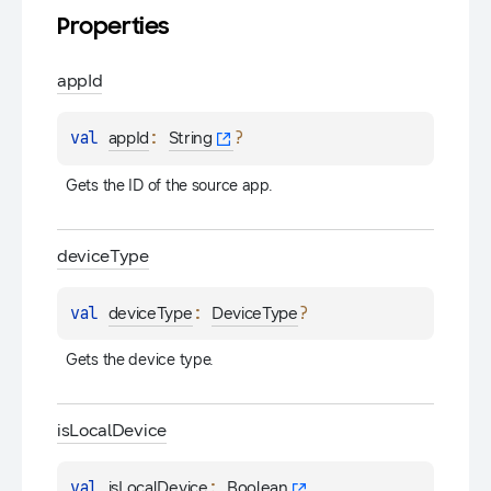
Properties
app
Id
val 
: 
?
appId
String
Gets the ID of the source app.
device
Type
val 
: 
?
deviceType
DeviceType
Gets the device type.
is
Local
Device
val 
: 
isLocalDevice
Boolean