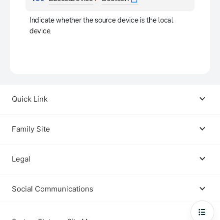
Indicate whether the source device is the local 
device.
Quick Link
Android USB Driver
Family Site
Code Lab
Bixby
Legal
Galaxy Emulator Skin
Knox
Social Communications
Terms
Foldables and Large Screens
SmartThings
Facebook
Privacy
Open