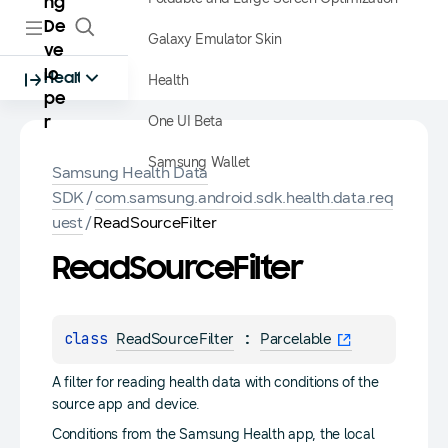
ng
De
Galaxy Emulator Skin
ve
lo
Health
Health
pe
One UI Beta
r
Samsung Wallet
Samsung Health Data
SDK
/
com.samsung.android.sdk.health.data.req
uest
/
ReadSourceFilter
Read
Source
Filter
class 
 : 
ReadSourceFilter
Parcelable
A filter for reading health data with conditions of the
source app and device.
Conditions from the Samsung Health app, the local