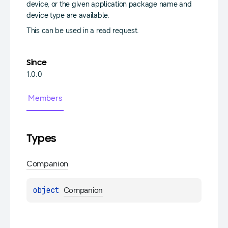
device, or the given application package name and
device type are available.
This can be used in a read request.
Since
1.0.0
Members
Types
Companion
object 
Companion