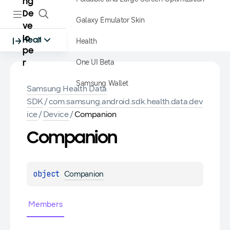
ng
De
Galaxy Emulator Skin
ve
lo
Health
Health
pe
One UI Beta
r
Samsung Wallet
Samsung Health Data
SDK
/
com.samsung.android.sdk.health.data.dev
ice
/
Device
/
Companion
Companion
object 
Companion
Members