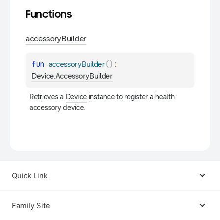
Functions
accessory
Builder
fun 
(
)
: 
accessoryBuilder
Device.AccessoryBuilder
Retrieves a 
Device
 instance to register a health 
accessory device.
Quick Link
Android USB Driver
Family Site