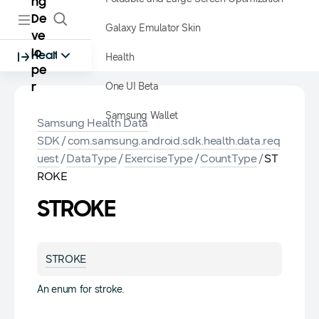
ng
De
Galaxy Emulator Skin
ve
lo
Health
Health
pe
One UI Beta
r
Samsung Wallet
Samsung Health Data
SDK
/
com.samsung.android.sdk.health.data.req
uest
/
DataType
/
ExerciseType
/
CountType
/
ST
ROKE
STROKE
STROKE
An enum for stroke.