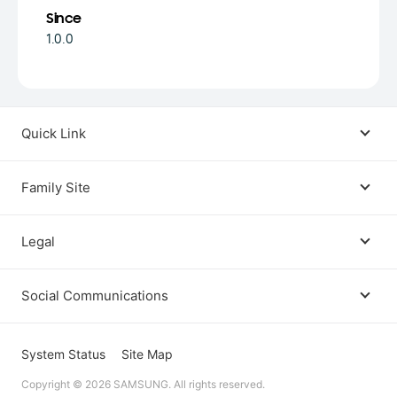
Since
1.0.0
Quick Link
Android USB Driver
Family Site
Code Lab
Bixby
Legal
Galaxy Emulator Skin
Knox
Social Communications
Terms
Foldables and Large Screens
SmartThings
Facebook
Privacy
System Status
Site Map
Remote Test Lab
Tizen
Copyright © 2026 SAMSUNG. All rights reserved.
Instagram
Open Source License