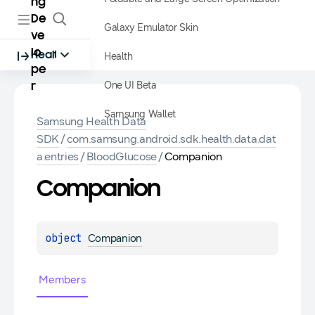
ng
De
Galaxy Emulator Skin
ve
lo
Health
Health
pe
One UI Beta
r
Samsung Wallet
Samsung Health Data
SDK
/
com.samsung.android.sdk.health.data.dat
a.entries
/
BloodGlucose
/
Companion
Companion
object 
Companion
Members