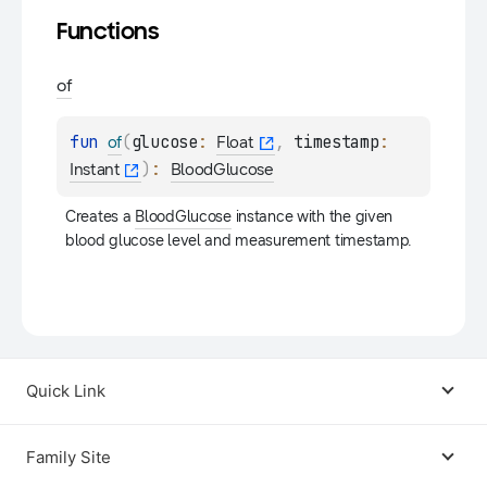
Functions
of
fun 
(
glucose
: 
, 
timestamp
: 
of
Float
)
: 
Instant
BloodGlucose
Creates a 
BloodGlucose
 instance with the given 
blood glucose level and measurement timestamp.
Quick Link
Android USB Driver
Family Site