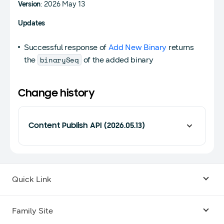
Version
: 2026 May 13
Updates
Successful response of
Add New Binary
returns
binarySeq
the
of the added binary
Change history
Content Publish API (2026.05.13)
Quick Link
Android USB Driver
Family Site