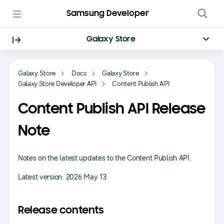
Samsung Developer
Galaxy Store
Galaxy Store
Docs
Galaxy Store
Galaxy Store Developer API
Content Publish API
Content Publish API Release
Note
Notes on the latest updates to the Content Publish API.
Latest version: 2026 May 13
Release contents