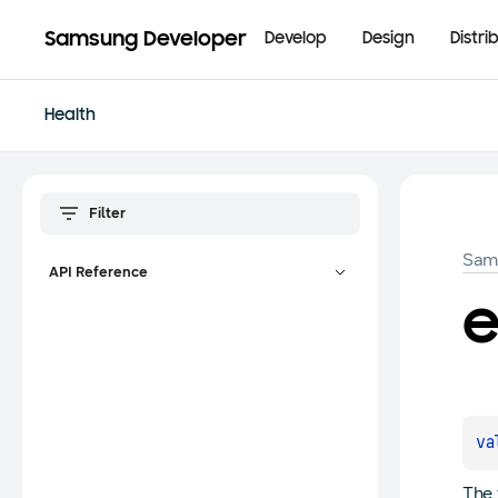
Samsung Developer
Develop
Design
Distri
Health
Sam
API Reference
va
The 