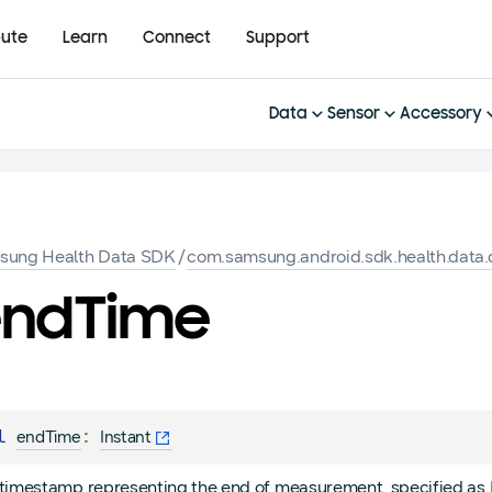
bute
Learn
Connect
Support
Data
Sensor
Accessory
sung Health Data SDK
/
com.samsung.android.sdk.health.data.d
end
Time
l 
: 
endTime
Instant
timestamp representing the end of measurement, specified as