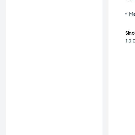
Ma
Sinc
1.0.