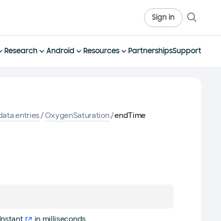
Sign in
Research
Android
Resources
Partnerships
Support
ata.entries
/
OxygenSaturation
/
endTime
Instant
in milliseconds.