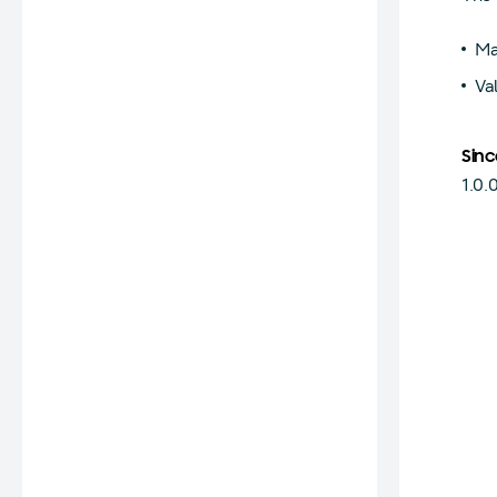
Ma
Va
Sinc
1.0.