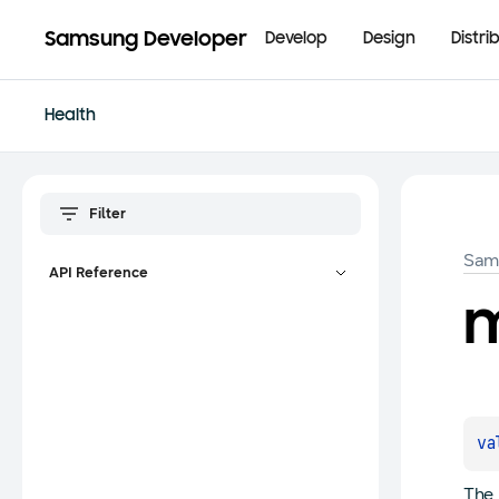
Samsung Developer
Develop
Design
Distri
Health
Sam
API Reference
m
va
The 