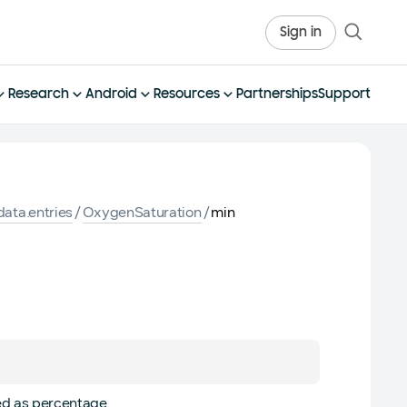
Sign in
Research
Android
Resources
Partnerships
Support
ata.entries
/
OxygenSaturation
/
min
ed as percentage.