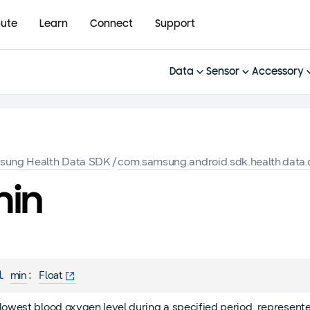
bute
Learn
Connect
Support
Data
Sensor
Accessory
sung Health Data SDK
/
com.samsung.android.sdk.health.data.d
in
l 
: 
min
Float
lowest blood oxygen level during a specified period, represent