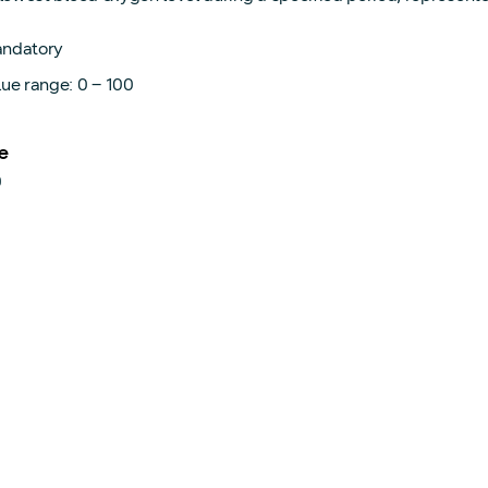
ndatory
lue range: 0 – 100
e
0