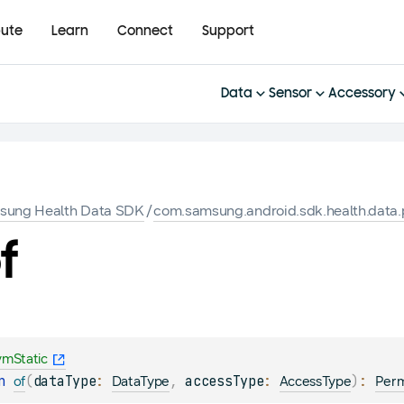
bute
Learn
Connect
Support
Data
Sensor
Accessory
sung Health Data SDK
/
com.samsung.android.sdk.health.data.
f
vmStatic
n 
(
dataType
: 
, 
accessType
: 
)
: 
of
DataType
AccessType
Perm