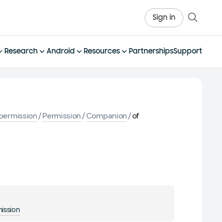
Sign in
Research
Android
Resources
Partnerships
Support
permission
/
Permission
/
Companion
/
of
ission