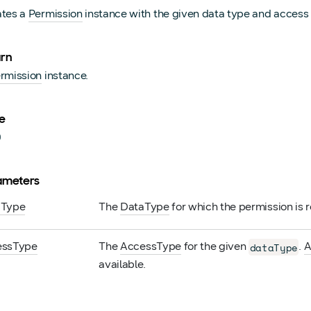
ates a
Permission
instance with the given data type and access 
urn
rmission
instance.
e
0
ameters
a
Type
The
DataType
for which the permission is 
ess
Type
The
AccessType
for the given
.
A
dataType
available.