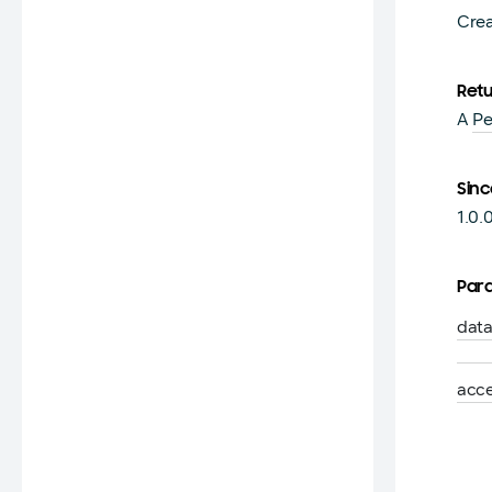
Cre
Ret
A
Pe
Sinc
1.0.
Par
dat
acc