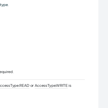
type.
required.
ccessType.READ
or
AccessType.WRITE
is