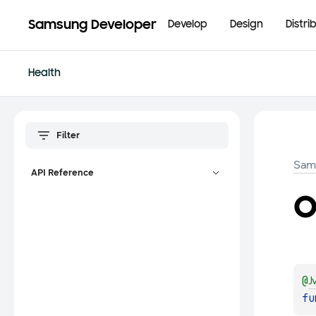
Samsung Developer
Develop
Design
Distri
Health
Sam
API Reference
o
@
J
fu