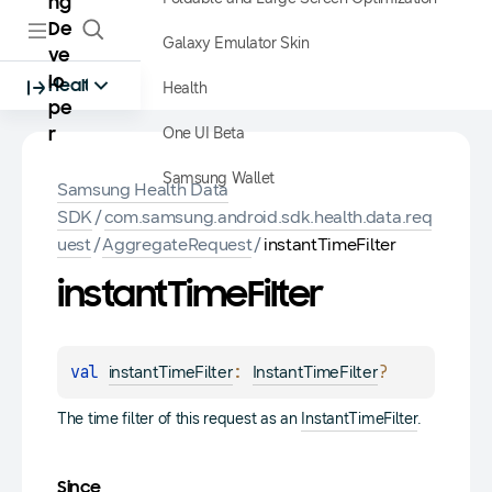
ng
De
Galaxy Emulator Skin
ve
lo
Health
Health
pe
One UI Beta
r
Samsung Wallet
Samsung Health Data
SDK
/
com.samsung.android.sdk.health.data.req
uest
/
AggregateRequest
/
instantTimeFilter
instant
Time
Filter
val 
: 
?
instantTimeFilter
InstantTimeFilter
The time filter of this request as an
InstantTimeFilter
.
Since