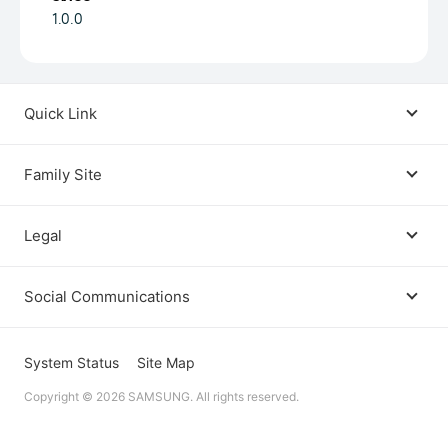
1.0.0
Quick Link
Android USB Driver
Family Site
Code Lab
Bixby
Legal
Galaxy Emulator Skin
Knox
Social Communications
Terms
Foldables and Large Screens
SmartThings
Facebook
Privacy
System Status
Site Map
Remote Test Lab
Tizen
Copyright © 2026 SAMSUNG. All rights reserved.
Instagram
Open Source License
Dev Support
Galaxy Store Seller Portal