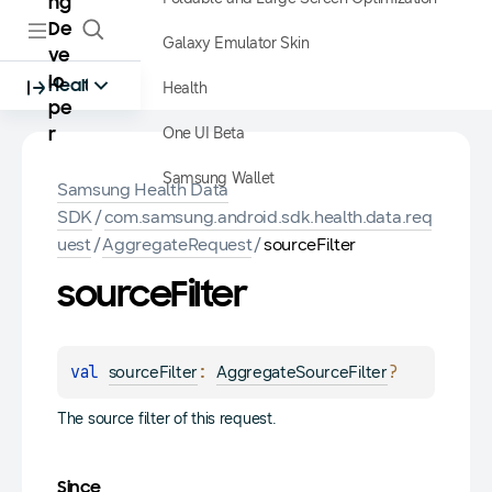
ng
De
Galaxy Emulator Skin
ve
lo
Health
Health
pe
One UI Beta
r
Samsung Wallet
Samsung Health Data
SDK
/
com.samsung.android.sdk.health.data.req
uest
/
AggregateRequest
/
sourceFilter
source
Filter
val 
: 
?
sourceFilter
AggregateSourceFilter
The source filter of this request.
Since