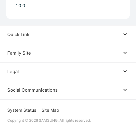
1.0.0
Quick Link
Android USB Driver
Family Site
Code Lab
Bixby
Legal
Galaxy Emulator Skin
Knox
Social Communications
Terms
Foldables and Large Screens
SmartThings
Facebook
Privacy
System Status
Site Map
Remote Test Lab
Tizen
Copyright © 2026 SAMSUNG. All rights reserved.
Instagram
Open Source License
Dev Support
Galaxy Store Seller Portal