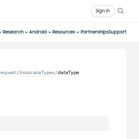
Sign in
Research
Android
Resources
Partnerships
Support
request
/
AssociateTypes
/
dataType