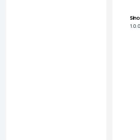
Sinc
1.0.