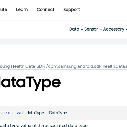
bute
Learn
Connect
Support
Data
Sensor
Accessory
sung Health Data SDK
/
com.samsung.android.sdk.health.data.
ata
Type
stract 
val 
: 
dataType
DataType
data type value of the associated data type.