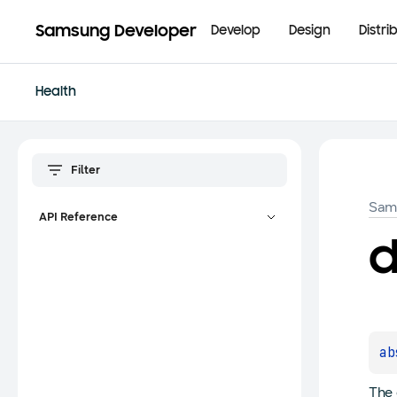
Samsung Developer
Develop
Design
Distri
Health
Sam
API Reference
d
ab
The 