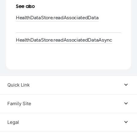
See also
Health
Data
Store.
read
Associated
Data
Health
Data
Store.
read
Associated
Data
Async
Quick Link
Android USB Driver
Family Site
Code Lab
Bixby
Legal
Galaxy Emulator Skin
Knox