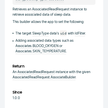
Retrieves an
AssociatedReadRequest
instance to
retrieve associated data of sleep data.
This builder allows the app to set the following:
uid
The target
SleepType
data's
with
IdFilter
.
Adding associated data types such as
Associates.BLOOD_OXYGEN
or
Associates.SKIN_TEMPERATURE
.
Return
An
AssociatedReadRequest
instance with the given
AssociatedReadRequest.AssociateBuilder
.
Since
1.0.0