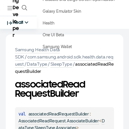
ng
De
Galaxy Emulator Skin
ve
lo
Health
Health
pe
One UI Beta
r
Samsung Wallet
Samsung Health Data
SDK
/
com.samsung.android.sdk.health.data.req
uest
/
DataType
/
SleepType
/
associatedReadRe
questBuilder
associated
Read
Request
Builder
val 
: 
associatedReadRequestBuilder
<
AssociatedReadRequest.AssociateBuilder
D
>
ataType.SleepType.Associates