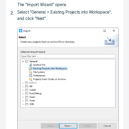
The "Import Wizard" opens.
Select "General > Existing Projects into Workspace",
and click "Next".