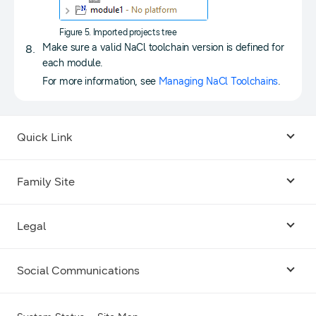
Figure 5. Imported projects tree
Make sure a valid NaCl toolchain version is defined for
each module.
For more information, see
Managing NaCl Toolchains
.
Quick Link
Android USB Driver
Family Site
Code Lab
Bixby
Legal
Galaxy Emulator Skin
Knox
Social Communications
Terms
Foldables and Large Screens
SmartThings
Facebook
Privacy