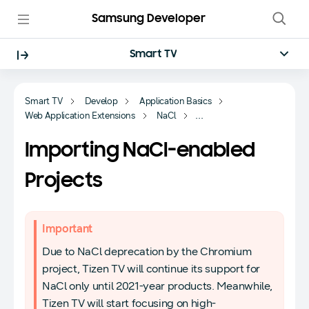
Samsung Developer
Smart TV
Smart TV
Develop
Application Basics
Web Application Extensions
NaCl
Managing NaCl-enabled Projects
Importing NaCl-enabled
Projects
Important
Due to NaCl deprecation by the Chromium
project, Tizen TV will continue its support for
NaCl only until 2021-year products. Meanwhile,
Tizen TV will start focusing on high-