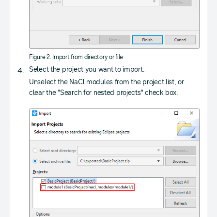
Figure 2. Import from directory or file
Select the project you want to import.
Unselect the NaCl modules from the project list, or
clear the "Search for nested projects" check box.