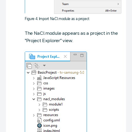
Figure 4. Import NaCl module as a project
The NaCl module appears as a project in the
"Project Explorer" view.