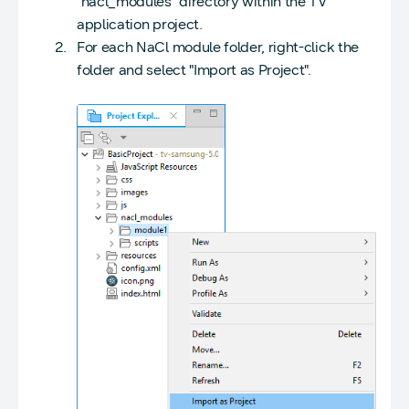
"nacl_modules" directory within the TV
application project.
For each NaCl module folder, right-click the
folder and select "Import as Project".