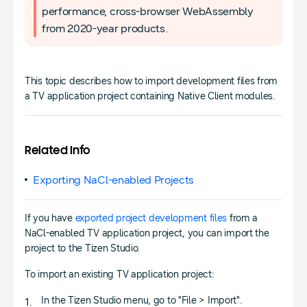
performance, cross-browser WebAssembly
from 2020-year products.
This topic describes how to import development files from
a TV application project containing Native Client modules.
Related Info
Exporting NaCl-enabled Projects
If you have
exported project development files
from a
NaCl-enabled TV application project, you can import the
project to the Tizen Studio.
To import an existing TV application project:
In the Tizen Studio menu, go to "File > Import".