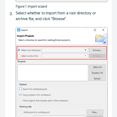
Figure 1. Import wizard
Select whether to import from a root directory or
archive file, and click "Browse".