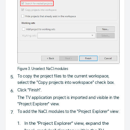
Figure 3. Unselect NaCl modules
To copy the project files to the current workspace,
select the "Copy projects into workspace" check box.
Click "Finish".
The TV application project is imported and visible in the
"Project Explorer" view.
To add the NaCl modules to the "Project Explorer" view:
In the "Project Explorer" view, expand the