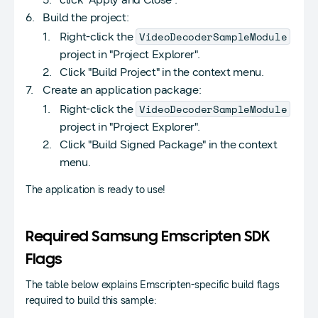
Build the project:
VideoDecoderSampleModule
Right-click the
project in "Project Explorer".
Click "Build Project" in the context menu.
Create an application package:
VideoDecoderSampleModule
Right-click the
project in "Project Explorer".
Click "Build Signed Package" in the context
menu.
The application is ready to use!
Required Samsung Emscripten SDK
Flags
The table below explains Emscripten-specific build flags
required to build this sample: