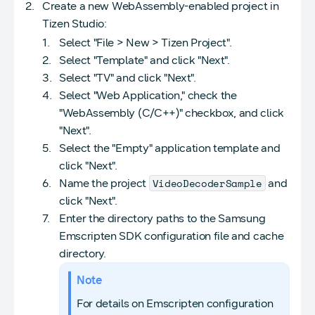
Create a new WebAssembly-enabled project in
Tizen Studio:
Select "File > New > Tizen Project".
Select "Template" and click "Next".
Select "TV" and click "Next".
Select "Web Application," check the
"WebAssembly (C/C++)" checkbox, and click
"Next".
Select the "Empty" application template and
click "Next".
VideoDecoderSample
Name the project
and
click "Next".
Enter the directory paths to the Samsung
Emscripten SDK configuration file and cache
directory.
Note
For details on Emscripten configuration