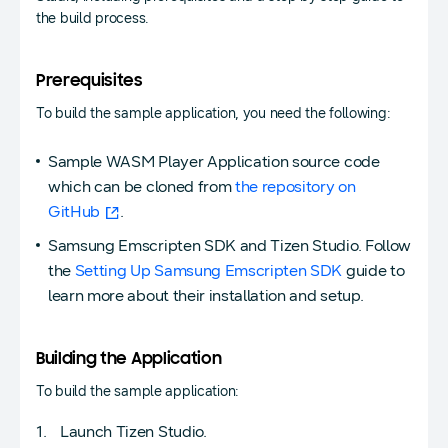
the build process.
Prerequisites
To build the sample application, you need the following:
Sample WASM Player Application source code
which can be cloned from
the repository on
GitHub
.
Samsung Emscripten SDK and Tizen Studio. Follow
the
Setting Up Samsung Emscripten SDK
guide to
learn more about their installation and setup.
Building the Application
To build the sample application:
Launch Tizen Studio.