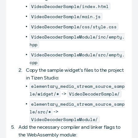
VideoDecoderSample/index.html
VideoDecoderSample/main.js
VideoDecoderSample/css/style.css
VideoDecoderSampleModule/inc/empty.
hpp
VideoDecoderSampleModule/src/empty.
cpp
Copy the sample widget's files to the project
in Tizen Studio:
elementary_media_stream_source_samp
le/widget/*
VideoDecoderSample/
->
elementary_media_stream_source_samp
le/src/*
->
VideoDecoderSampleModule/
Add the necessary compiler and linker flags to
the WebAssembly module: