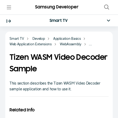
Samsung Developer
Smart TV
Smart TV
Develop
Application Basics
Web Application Extensions
WebAssembly
Sample-based Tutorials
Tizen WASM Video Decoder
Sample
This section describes the Tizen WASM Video Decoder
sample application and how to use it.
Related Info