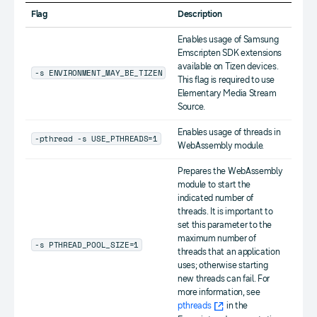
Flag
Description
Enables usage of Samsung
Emscripten SDK extensions
available on Tizen devices.
-s ENVIRONMENT_MAY_BE_TIZEN
This flag is required to use
Elementary Media Stream
Source.
Enables usage of threads in
-pthread -s USE_PTHREADS=1
WebAssembly module.
Prepares the WebAssembly
module to start the
indicated number of
threads. It is important to
set this parameter to the
maximum number of
-s PTHREAD_POOL_SIZE=1
threads that an application
uses; otherwise starting
new threads can fail. For
more information, see
pthreads
in the