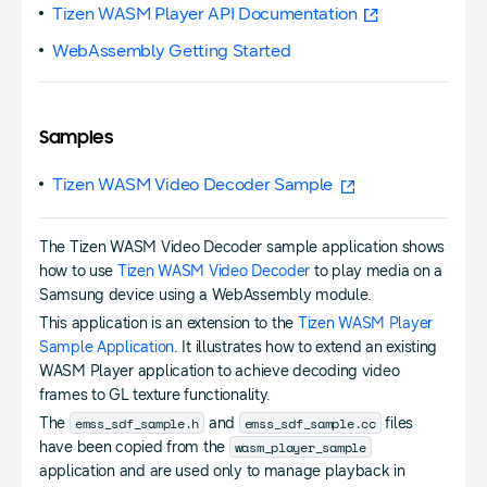
Tizen WASM Player API Documentation
WebAssembly Getting Started
Samples
Tizen WASM Video Decoder Sample
The Tizen WASM Video Decoder sample application shows
how to use
Tizen WASM Video Decoder
to play media on a
Samsung device using a WebAssembly module.
This application is an extension to the
Tizen WASM Player
Sample Application
. It illustrates how to extend an existing
WASM Player application to achieve decoding video
frames to GL texture functionality.
emss_sdf_sample.h
emss_sdf_sample.cc
The
and
files
wasm_player_sample
have been copied from the
application and are used only to manage playback in