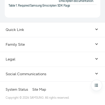
Emscripten documentation.
Table 1. Required Samsung Emscripten SDK Flags
Quick Link
Android USB Driver
Family Site
Code Lab
Bixby
Legal
Galaxy Emulator Skin
Knox
Social Communications
Terms
Foldables and Large Screens
SmartThings
Facebook
Privacy
Open
System Status
Site Map
Remote Test Lab
Tizen
Instagram
Copyright © 2026 SAMSUNG. All rights reserved.
Open Source License
Dev Support