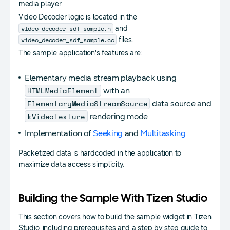
media player.
Video Decoder logic is located in the
video_decoder_sdf_sample.h
and
video_decoder_sdf_sample.cc
files.
The sample application's features are:
Elementary media stream playback using
HTMLMediaElement
with an
ElementaryMediaStreamSource
data source and
kVideoTexture
rendering mode
Implementation of
Seeking
and
Multitasking
Packetized data is hardcoded in the application to
maximize data access simplicity.
Building the Sample With Tizen Studio
This section covers how to build the sample widget in Tizen
Studio, including prerequisites and a step by step guide to