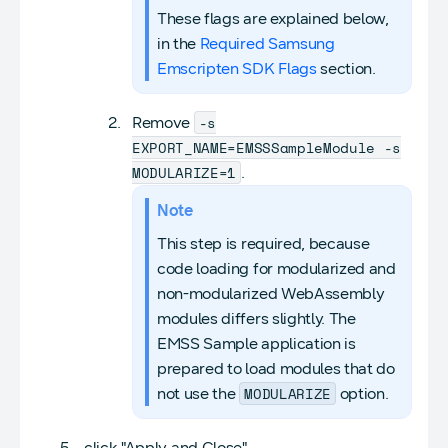
These flags are explained below,
in the
Required Samsung
Emscripten SDK Flags
section.
-s
Remove
EXPORT_NAME=EMSSSampleModule -s
MODULARIZE=1
.
Note
This step is required, because
code loading for modularized and
non-modularized WebAssembly
modules differs slightly. The
EMSS Sample application is
prepared to load modules that do
MODULARIZE
not use the
option.
click "Apply and Close".