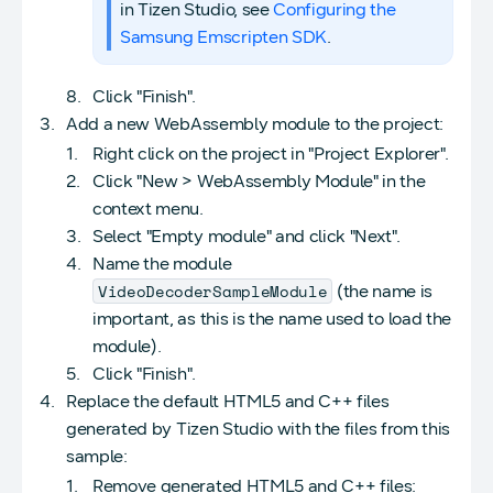
in Tizen Studio, see
Configuring the
Samsung Emscripten SDK
.
Click "Finish".
Add a new WebAssembly module to the project:
Right click on the project in "Project Explorer".
Click "New > WebAssembly Module" in the
context menu.
Select "Empty module" and click "Next".
Name the module
VideoDecoderSampleModule
(the name is
important, as this is the name used to load the
module).
Click "Finish".
Replace the default HTML5 and C++ files
generated by Tizen Studio with the files from this
sample:
Remove generated HTML5 and C++ files: