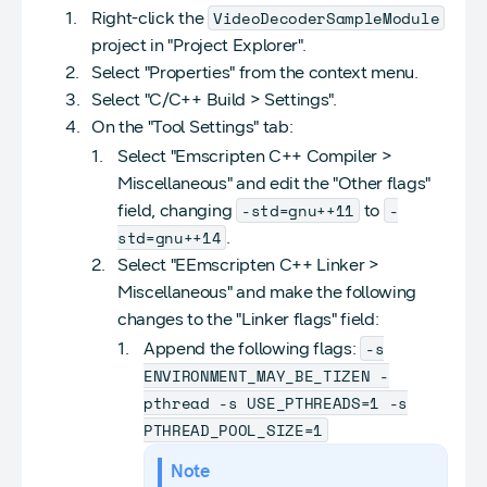
VideoDecoderSampleModule
Right-click the
project in "Project Explorer".
Select "Properties" from the context menu.
Select "C/C++ Build > Settings".
On the "Tool Settings" tab:
Select "Emscripten C++ Compiler >
Miscellaneous" and edit the "Other flags"
-std=gnu++11
-
field, changing
to
std=gnu++14
.
Select "EEmscripten C++ Linker >
Miscellaneous" and make the following
changes to the "Linker flags" field:
-s
Append the following flags:
ENVIRONMENT_MAY_BE_TIZEN -
pthread -s USE_PTHREADS=1 -s
PTHREAD_POOL_SIZE=1
Note