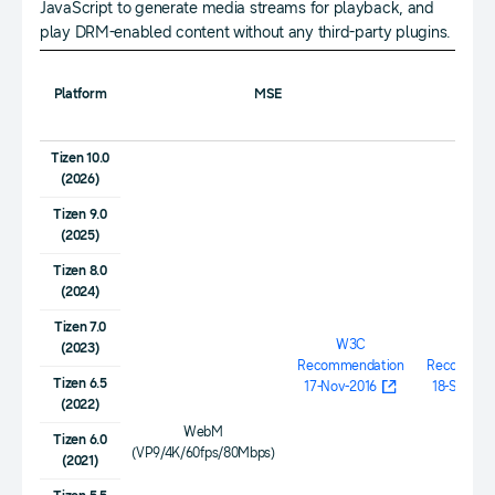
JavaScript to generate media streams for playback, and
play DRM-enabled content without any third-party plugins.
Platform
MSE
EME
Tizen 10.0
(2026)
Tizen 9.0
(2025)
Tizen 8.0
(2024)
Tizen 7.0
W3C
W3
(2023)
Recommendation
Recommen
Tizen 6.5
17-Nov-2016
18-Sept-20
(2022)
WebM
Tizen 6.0
(VP9/4K/60fps/80Mbps)
(2021)