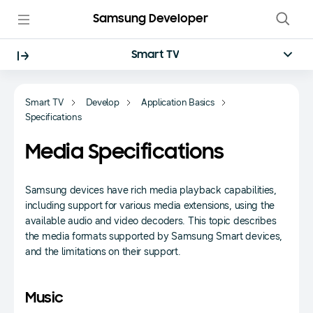
Samsung Developer
Smart TV
Smart TV
Develop
Application Basics
Specifications
Media Specifications
Samsung devices have rich media playback capabilities,
including support for various media extensions, using the
available audio and video decoders. This topic describes
the media formats supported by Samsung Smart devices,
and the limitations on their support.
Music