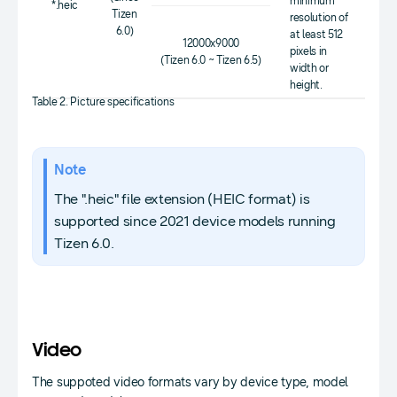
minimum
*.heic
Tizen
resolution of
6.0)
at least 512
12000x9000
pixels in
(Tizen 6.0 ~ Tizen 6.5)
width or
height.
Table 2. Picture specifications
Note
The ".heic" file extension (HEIC format) is
supported since 2021 device models running
Tizen 6.0.
Video
The suppoted video formats vary by device type, model