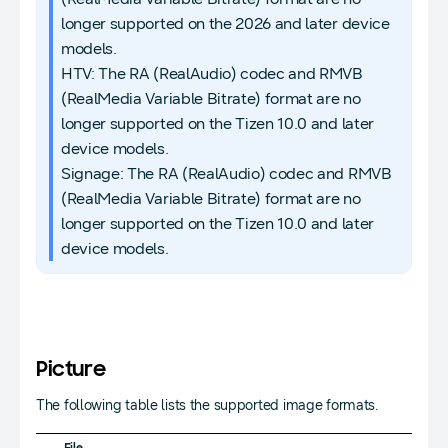
longer supported on the 2026 and later device
models.
HTV: The RA (RealAudio) codec and RMVB
(RealMedia Variable Bitrate) format are no
longer supported on the Tizen 10.0 and later
device models.
Signage: The RA (RealAudio) codec and RMVB
(RealMedia Variable Bitrate) format are no
longer supported on the Tizen 10.0 and later
device models.
Picture
The following table lists the supported image formats.