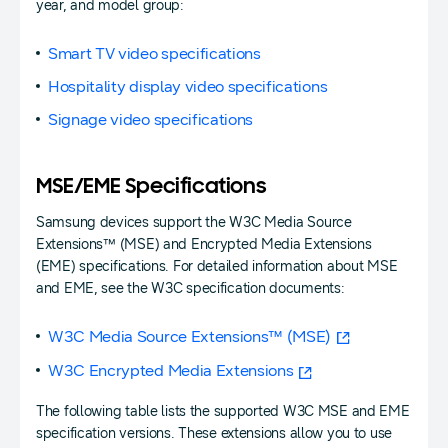
year, and model group:
Smart TV video specifications
Hospitality display video specifications
Signage video specifications
MSE/EME Specifications
Samsung devices support the W3C Media Source
Extensions™ (MSE) and Encrypted Media Extensions
(EME) specifications. For detailed information about MSE
and EME, see the W3C specification documents:
W3C Media Source Extensions™ (MSE)
W3C Encrypted Media Extensions
The following table lists the supported W3C MSE and EME
specification versions. These extensions allow you to use