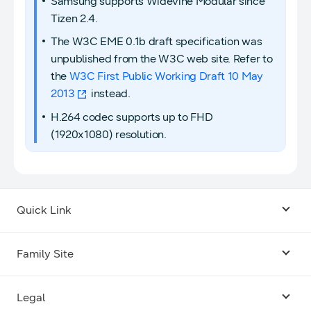
Samsung supports Widevine Modular since
Tizen 2.4.
The W3C EME 0.1b draft specification was
unpublished from the W3C web site. Refer to
the
W3C First Public Working Draft 10 May
2013
instead.
H.264 codec supports up to FHD
(1920x1080) resolution.
Quick Link
Android USB Driver
Family Site
Code Lab
Bixby
Legal