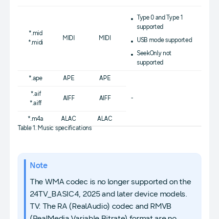
Type 0 and Type 1
supported
*.mid
MIDI
MIDI
USB mode supported
*.midi
SeekOnly not
supported
*.ape
APE
APE
*.aif
AIFF
AIFF
-
*.aiff
*.m4a
ALAC
ALAC
Table 1. Music specifications
Note
The WMA codec is no longer supported on the
24TV_BASIC4, 2025 and later device models.
TV: The RA (RealAudio) codec and RMVB
(RealMedia Variable Bitrate) format are no