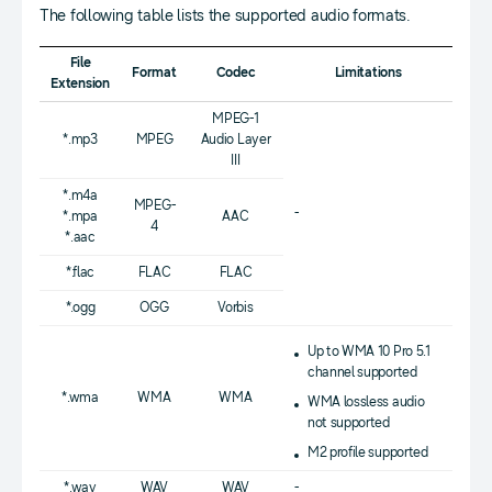
The following table lists the supported audio formats.
File
Format
Codec
Limitations
Extension
MPEG-1
*.mp3
MPEG
Audio Layer
III
*.m4a
MPEG-
-
*.mpa
AAC
4
*.aac
*.flac
FLAC
FLAC
*.ogg
OGG
Vorbis
Up to WMA 10 Pro 5.1
channel supported
*.wma
WMA
WMA
WMA lossless audio
not supported
M2 profile supported
*.wav
WAV
WAV
-