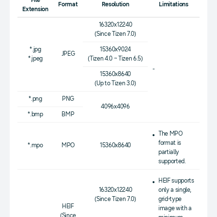
File
Format
Resolution
Limitations
Extension
16320x12240
(Since Tizen 7.0)
*.jpg
15360x9024
JPEG
*.jpeg
(Tizen 4.0 ~ Tizen 6.5)
-
15360x8640
(Up to Tizen 3.0)
*.png
PNG
4096x4096
*.bmp
BMP
The MPO
format is
*.mpo
MPO
15360x8640
partially
supported.
HEIF supports
16320x12240
only a single,
(Since Tizen 7.0)
grid-type
HEIF
image with a
(Since