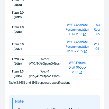
Tizen 5.5
(2020)
Tizen 5.0
(2019)
W3C Candidate
W3C Cand
Tizen 4.0
Recommendation
Recommen
(2018)
05-Jul-2016
05-Jul-20
W3C Candidate
Tizen 3.0
W3C Workig
Recommendation
(2017)
04-Feb-20
12-Nov-2015
Tizen 2.4
WebM
W3C Editor's
(2016)
(VP9/4K/60fps/60Mbps)
Draft 10-Dec-
0.1b
Tizen 2.3
WebM
2013
(2015)
(VP9/4K/60fps/20Mbps)
Table 3. MSE and EME supported specifications
Note