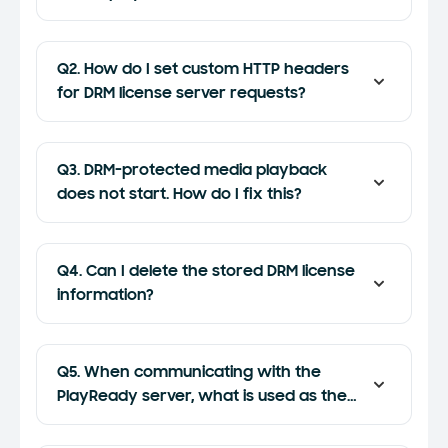
Q2. How do I set custom HTTP headers
for DRM license server requests?
Q3. DRM-protected media playback
does not start. How do I fix this?
Q4. Can I delete the stored DRM license
information?
Q5. When communicating with the
PlayReady server, what is used as the
device public key?