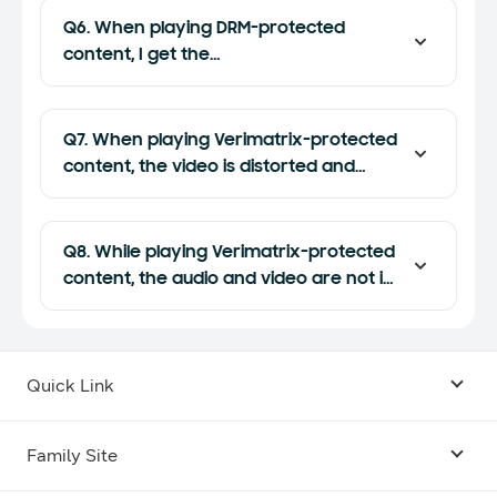
Q6. When playing DRM-protected
content, I get the
"PLAYER_ERROR_NONE" error when the
application is restored. How can I fix
this?
Q7. When playing Verimatrix-protected
content, the video is distorted and
stutters. How do I fix this?
Q8. While playing Verimatrix-protected
content, the audio and video are not in
sync. How do I fix this?
Quick Link
Android USB Driver
Family Site