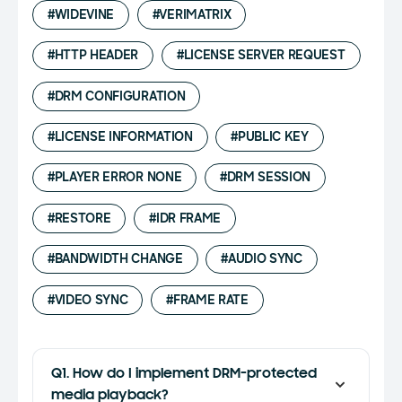
#WIDEVINE
#VERIMATRIX
#HTTP HEADER
#LICENSE SERVER REQUEST
#DRM CONFIGURATION
#LICENSE INFORMATION
#PUBLIC KEY
#PLAYER ERROR NONE
#DRM SESSION
#RESTORE
#IDR FRAME
#BANDWIDTH CHANGE
#AUDIO SYNC
#VIDEO SYNC
#FRAME RATE
Q1. How do I implement DRM-protected
media playback?