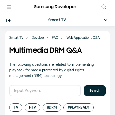
Samsung Developer
Smart TV
Smart TV
Develop
FAQ
Web Applications Q&A
Multimedia DRM Q&A
The following questions are related to implementing
playback for media protected by digital rights
management (DRM) technology.
FAQ Search Form
Search
TV
HTV
#DRM
#PLAYREADY