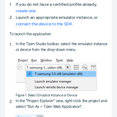
If you do not have a certified profile already,
create one
.
Launch an appropriate emulator instance, or
connect the device to the SDK
.
To launch the application:
In the Tizen Studio toolbar, select the emulator instance
or device from the drop-down menu.
Figure 1. Select Emulator Instance or Device
In the "Project Explorer" view, right-click the project and
select "Run As > Tizen Web Application".