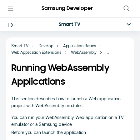
Samsung Developer
Smart TV
Smart TV
Develop
Application Basics
Web Application Extensions
WebAssembly
Getting Started
Running WebAssembly
Applications
This section describes how to launch a Web application
project with WebAssembly modules.
You can run your WebAssembly Web application on a TV
emulator or a Samsung device.
Before you can launch the application: