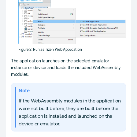
Figure 2. Run as Tizen Web Application
The application launches on the selected emulator
instance or device and loads the included WebAssembly
modules.
Note
If the WebAssembly modules in the application
were not built before, they are built before the
application is installed and launched on the
device or emulator.